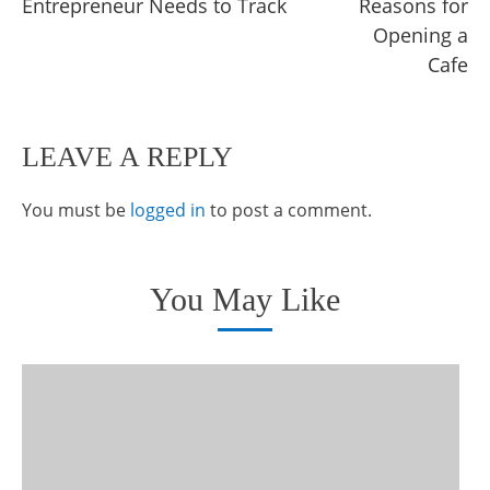
Entrepreneur Needs to Track
Reasons for
articles
Opening a
Cafe
LEAVE A REPLY
You must be
logged in
to post a comment.
You May Like