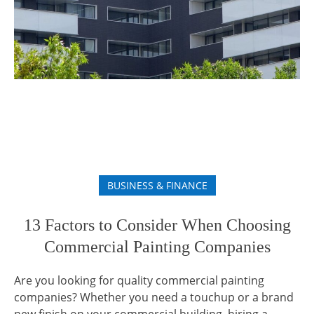
BUSINESS & FINANCE
13 Factors to Consider When Choosing
Commercial Painting Companies
Are you looking for quality commercial painting
companies? Whether you need a touchup or a brand