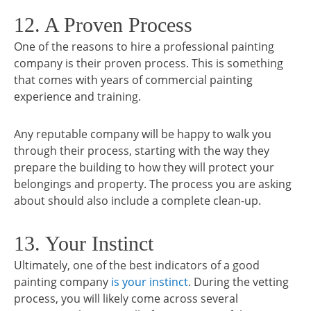
12. A Proven Process
One of the reasons to hire a professional painting
company is their proven process. This is something
that comes with years of commercial painting
experience and training.
Any reputable company will be happy to walk you
through their process, starting with the way they
prepare the building to how they will protect your
belongings and property. The process you are asking
about should also include a complete clean-up.
13. Your Instinct
Ultimately, one of the best indicators of a good
painting company
is your instinct
. During the vetting
process, you will likely come across several