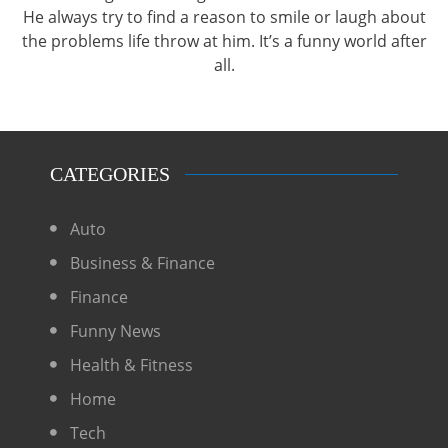
He always try to find a reason to smile or laugh about
the problems life throw at him. It’s a funny world after
all.
CATEGORIES
Auto
Business & Finance
Finance
Funny News
Health & Fitness
Home
Tech