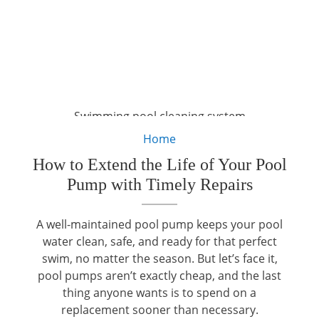
Swimming pool cleaning system
Home
How to Extend the Life of Your Pool
Pump with Timely Repairs
A well-maintained pool pump keeps your pool
water clean, safe, and ready for that perfect
swim, no matter the season. But let’s face it,
pool pumps aren’t exactly cheap, and the last
thing anyone wants is to spend on a
replacement sooner than necessary.