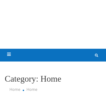
Skip
to
content
My Funny World
Category:
Home
Home
Home