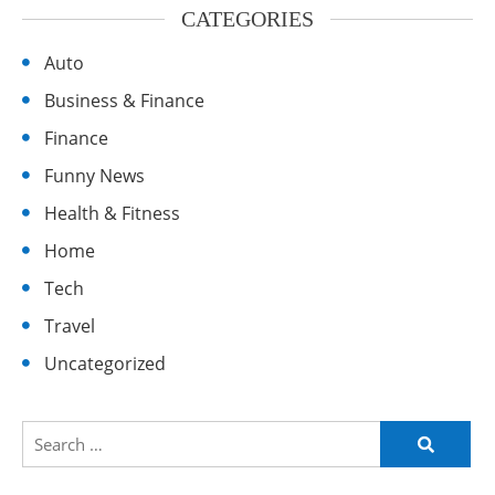
CATEGORIES
Auto
Business & Finance
Finance
Funny News
Health & Fitness
Home
Tech
Travel
Uncategorized
Search
for: