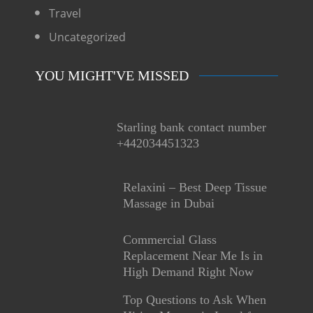
Travel
Uncategorized
YOU MIGHT'VE MISSED
Starling bank contact number
+442034451323
Relaxini – Best Deep Tissue
Massage in Dubai
Commercial Glass
Replacement Near Me Is in
High Demand Right Now
Top Questions to Ask When