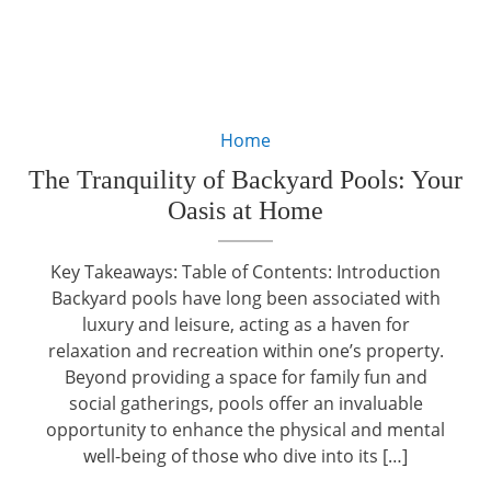
Home
The Tranquility of Backyard Pools: Your
Oasis at Home
Key Takeaways: Table of Contents: Introduction
Backyard pools have long been associated with
luxury and leisure, acting as a haven for
relaxation and recreation within one’s property.
Beyond providing a space for family fun and
social gatherings, pools offer an invaluable
opportunity to enhance the physical and mental
well-being of those who dive into its […]