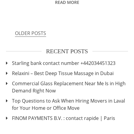
READ MORE
OLDER POSTS
Posts
navigation
RECENT POSTS
Starling bank contact number +442034451323
Relaxini – Best Deep Tissue Massage in Dubai
Commercial Glass Replacement Near Me Is in High
Demand Right Now
Top Questions to Ask When Hiring Movers in Laval
for Your Home or Office Move
FINOM PAYMENTS B.V. : contact rapide | Paris