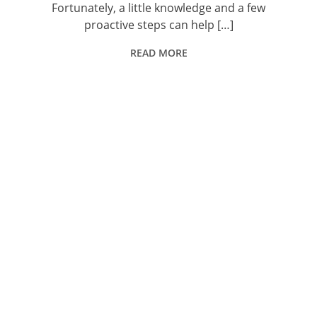
Fortunately, a little knowledge and a few
proactive steps can help […]
READ MORE