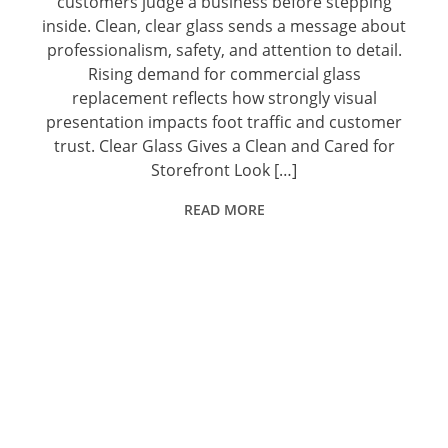
customers judge a business before stepping
inside. Clean, clear glass sends a message about
professionalism, safety, and attention to detail.
Rising demand for commercial glass
replacement reflects how strongly visual
presentation impacts foot traffic and customer
trust. Clear Glass Gives a Clean and Cared for
Storefront Look […]
READ MORE