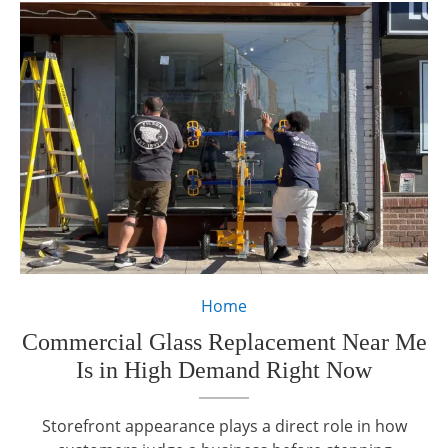
Home
Commercial Glass Replacement Near Me
Is in High Demand Right Now
Storefront appearance plays a direct role in how