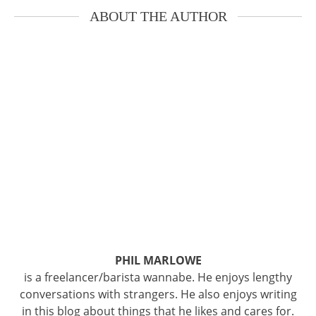
ABOUT THE AUTHOR
PHIL MARLOWE
is a freelancer/barista wannabe. He enjoys lengthy
conversations with strangers. He also enjoys writing
in this blog about things that he likes and cares for.