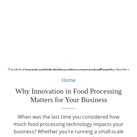
Technologist with tablet computer standing by water tank conveyers doing quality control of apple fruit production in food processing plant.
Home
Why Innovation in Food Processing
Matters for Your Business
When was the last time you considered how
much food processing technology impacts your
business? Whether you’re running a small-scale