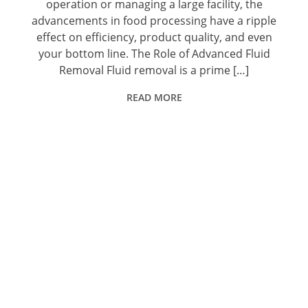
operation or managing a large facility, the
advancements in food processing have a ripple
effect on efficiency, product quality, and even
your bottom line. The Role of Advanced Fluid
Removal Fluid removal is a prime […]
READ MORE