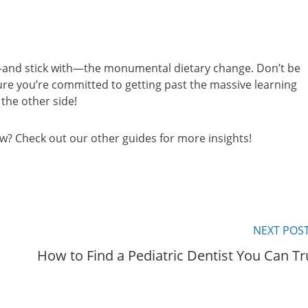
e—and stick with—the monumental dietary change. Don’t be
sure you’re committed to getting past the massive learning
 the other side!
ow? Check out our other guides for more insights!
NEXT POS
How to Find a Pediatric Dentist You Can Tr