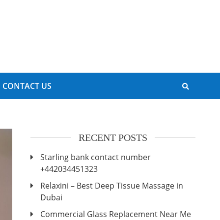
CONTACT US
RECENT POSTS
Starling bank contact number
+442034451323
Relaxini – Best Deep Tissue Massage in
Dubai
Commercial Glass Replacement Near Me