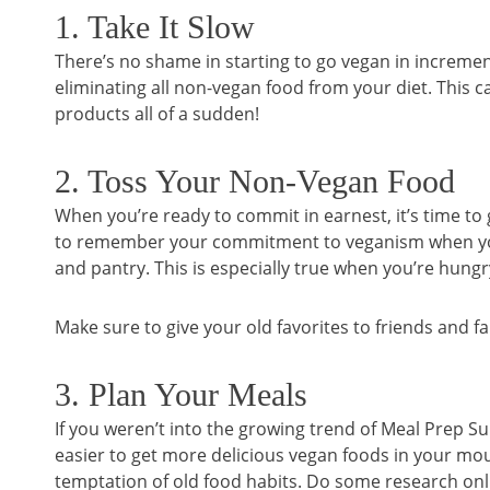
1. Take It Slow
There’s no shame in starting to go vegan in incremen
eliminating all non-vegan food from your diet. This c
products all of a sudden!
2. Toss Your Non-Vegan Food
When you’re ready to commit in earnest, it’s time to g
to remember your commitment to veganism when you ha
and pantry. This is especially true when you’re hungr
Make sure to give your old favorites to friends and f
3. Plan Your Meals
If you weren’t into the growing trend of Meal Prep Su
easier to get more delicious vegan foods in your mout
temptation of old food habits. Do some research onl