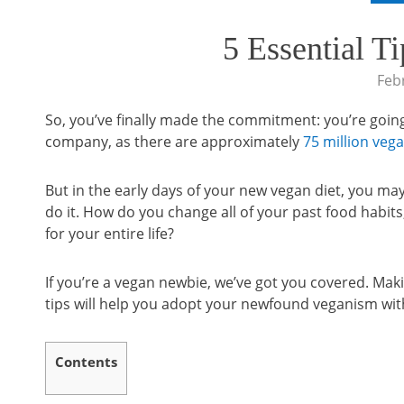
5 Essential T
Feb
So, you’ve finally made the commitment: you’re going 
company, as there are approximately
75 million veg
But in the early days of your new vegan diet, you ma
do it. How do you change all of your past food habit
for your entire life?
If you’re a vegan newbie, we’ve got you covered. Makin
tips will help you adopt your newfound veganism wit
Contents