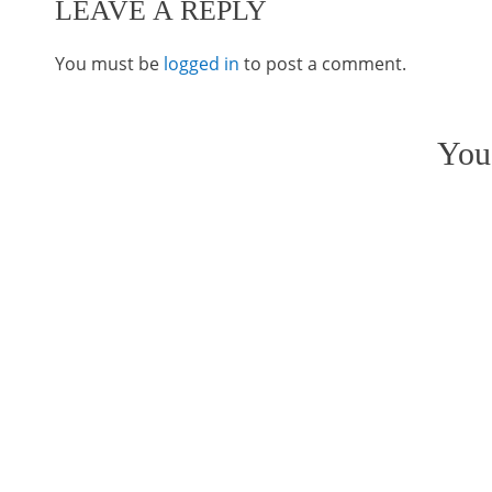
LEAVE A REPLY
You must be
logged in
to post a comment.
You