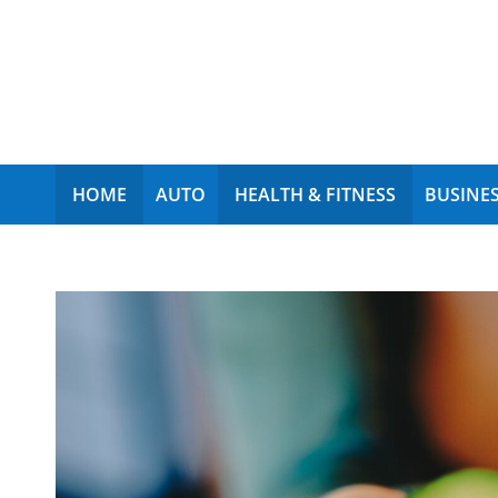
My Funny World
HOME
AUTO
HEALTH & FITNESS
BUSINES