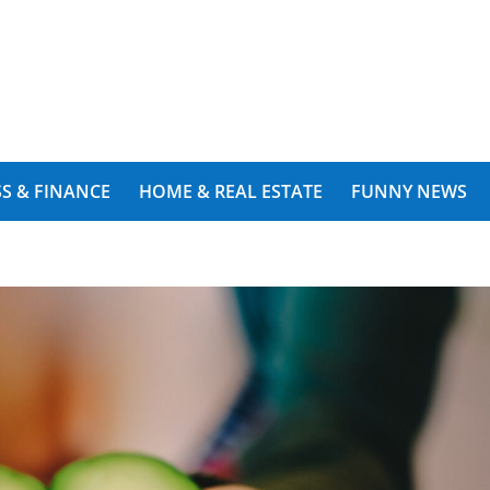
S & FINANCE
HOME & REAL ESTATE
FUNNY NEWS