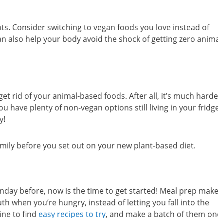
ts. Consider switching to vegan foods you love instead of
an also help your body avoid the shock of getting zero anim
et rid of your animal-based foods. After all, it’s much harde
ve plenty of non-vegan options still living in your fridg
y!
amily before you set out on your new plant-based diet.
nday before, now is the time to get started! Meal prep make
h when you’re hungry, instead of letting you fall into the
ine to find
easy recipes to try
, and make a batch of them on