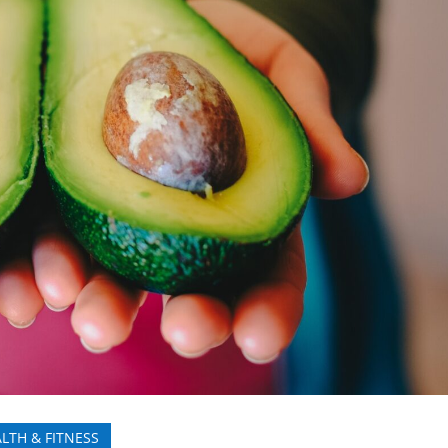
LTH & FITNESS