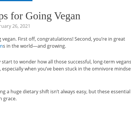
ips for Going Vegan
ruary 26, 2021
vegan. First off, congratulations! Second, you’re in great
an
s in the world—and growing.
y start to wonder how all those successful, long-term vegan
s, especially when you’ve been stuck in the omnivore mindse
g a huge dietary shift isn’t always easy, but these essential
h grace.