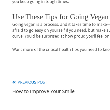
you keep going in tough times.
Use These Tips for Going Vegan
Going vegan is a process, and it takes time to mak
afraid to go easy on yourself if you need, but make 
curve. You’d be surprised at how proud you’ll feel on
Want more of the critical health tips you need to kn
PREVIOUS POST
Read
How to Improve Your Smile
more
articles