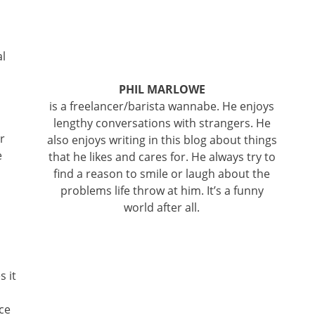
al
PHIL MARLOWE
is a freelancer/barista wannabe. He enjoys
lengthy conversations with strangers. He
r
also enjoys writing in this blog about things
e
that he likes and cares for. He always try to
find a reason to smile or laugh about the
problems life throw at him. It’s a funny
world after all.
s it
ce