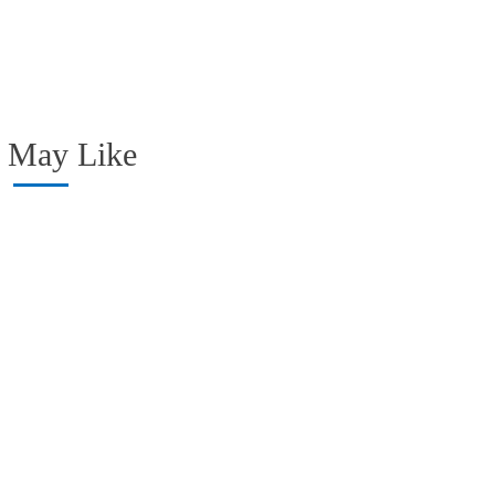
 May Like