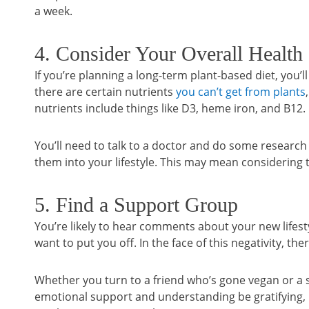
a week.
4. Consider Your Overall Health
If you’re planning a long-term plant-based diet, you’
there are certain nutrients
you can’t get from plants
nutrients include things like D3, heme iron, and B12.
You’ll need to talk to a doctor and do some researc
them into your lifestyle. This may mean considering
5. Find a Support Group
You’re likely to hear comments about your new life
want to put you off. In the face of this negativity, t
Whether you turn to a friend who’s gone vegan or a s
emotional support and understanding be gratifying,