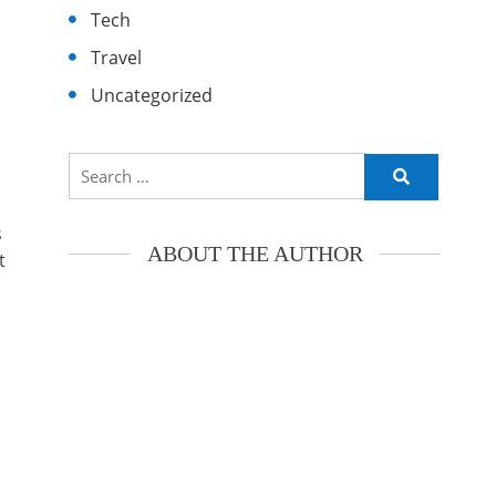
Tech
Travel
Uncategorized
Search
for:
s
ABOUT THE AUTHOR
t