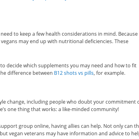
ll need to keep a few health considerations in mind. Because
, vegans may end up with nutritional deficiencies. These
h to decide which supplements you may need and how to fit
 the difference between
B12 shots vs pills
, for example.
style change, including people who doubt your commitment 
here’s one thing that works: a like-minded community!
upport group online, having allies can help. Not only can t
 but vegan veterans may have information and advice to he