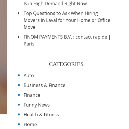
Is in High Demand Right Now
Top Questions to Ask When Hiring
Movers in Laval for Your Home or Office
Move
FINOM PAYMENTS B.V. : contact rapide |
Paris
CATEGORIES
Auto
Business & Finance
Finance
Funny News
Health & Fitness
Home