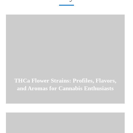
THCa Flower Strains: Profiles, Flavors,
and Aromas for Cannabis Enthusiasts