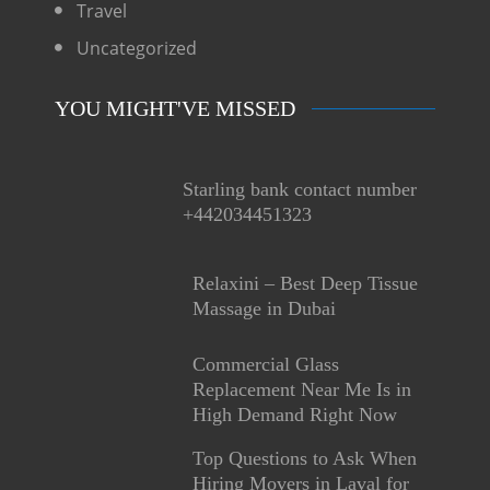
Travel
Uncategorized
YOU MIGHT'VE MISSED
Starling bank contact number
+442034451323
Relaxini – Best Deep Tissue
Massage in Dubai
Commercial Glass
Replacement Near Me Is in
High Demand Right Now
Top Questions to Ask When
Hiring Movers in Laval for