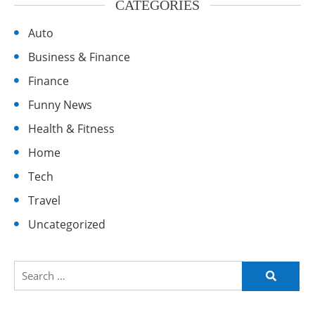
CATEGORIES
Auto
Business & Finance
Finance
Funny News
Health & Fitness
Home
Tech
Travel
Uncategorized
Search
for: