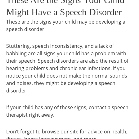
Might Have a Speech Disorder
These are the signs your child may be developing a
speech disorder.
Stuttering, speech inconsistency, and a lack of
babbling are all signs your child has a problem with
their speech. Speech disorders are also the result of
hearing problems and chronic ear infections. If you
notice your child does not make the normal sounds
and noises, they might be developing a speech
disorder.
If your child has any of these signs, contact a speech
therapist right away.
Don’t forget to browse our site for advice on health,