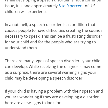
While developing a speech disorder is not a common
issue, it is one approximately
8 to 9 percent
of U.S.
children will experience.
In a nutshell, a speech disorder is a condition that
causes people to have difficulties creating the sounds
necessary to speak. This can be a frustrating disorder
for your child and for the people who are trying to
understand them.
There are many types of speech disorders your child
can develop. While receiving the diagnosis may come
as a surprise, there are several warning signs your
child may be developing a speech disorder.
If your child is having a problem with their speech and
you are wondering if they are developing a disorder,
here are a few signs to look for.