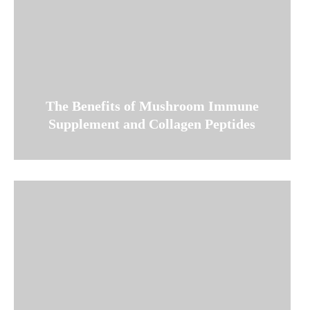
The Benefits of Mushroom Immune
Supplement and Collagen Peptides