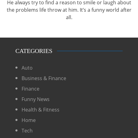
He always try to find a reason to smile or laugh about
the problems life throw at him. It’s a funny world after
all.
CATEGORIES
Auto
Business & Finance
Finance
Funny News
Health & Fitness
Home
Tech