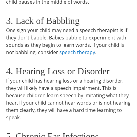
child pauses in the middle of words.
3. Lack of Babbling
One sign your child may need a speech therapist is if
they don’t babble. Babies babble to experiment with
sounds as they begin to learn words. If your child is
not babbling, consider
speech therapy
.
4. Hearing Loss or Disorder
If your child has hearing loss or a hearing disorder,
they will likely have a speech impairment. This is
because children learn speech by imitating what they
hear. If your child cannot hear words or is not hearing
them clearly, they will have a hard time learning to
speak.
5. Chronic Ear Infections