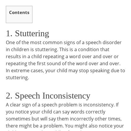
Contents
1. Stuttering
One of the most common signs of a speech disorder
in children is stuttering. This is a condition that
results in a child repeating a word over and over or
repeating the first sound of the word over and over.
In extreme cases, your child may stop speaking due to
stuttering.
2. Speech Inconsistency
A clear sign of a speech problem is inconsistency. If
you notice your child can say words correctly
sometimes but will say them incorrectly other times,
there might be a problem. You might also notice your