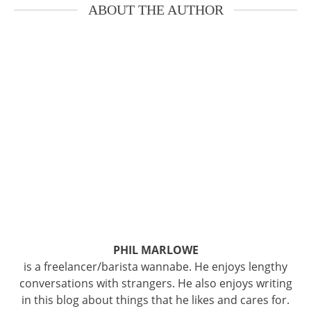
ABOUT THE AUTHOR
PHIL MARLOWE
is a freelancer/barista wannabe. He enjoys lengthy
conversations with strangers. He also enjoys writing
in this blog about things that he likes and cares for.