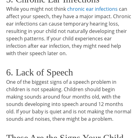
While you might not think
chronic ear infections
can
affect your speech, they have a major impact. Chronic
ear infections can cause temporary hearing loss,
resulting in your child not naturally developing their
speech patterns. If your child experiences ear
infection after ear infection, they might need help
with their speech later on.
6. Lack of Speech
One of the biggest signs of a speech problem in
children is not speaking. Children should begin
making sounds around four months old, with the
sounds developing into speech around 12 months
old. If your baby is quiet and is not making the normal
sounds and noises, there might be a problem.
These Are the Signs Your Child