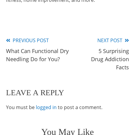
fitness, home improvement, and more.
PREVIOUS POST
NEXT POST
Read
What Can Functional Dry
5 Surprising
more
Needling Do for You?
Drug Addiction
articles
Facts
LEAVE A REPLY
You must be
logged in
to post a comment.
You May Like