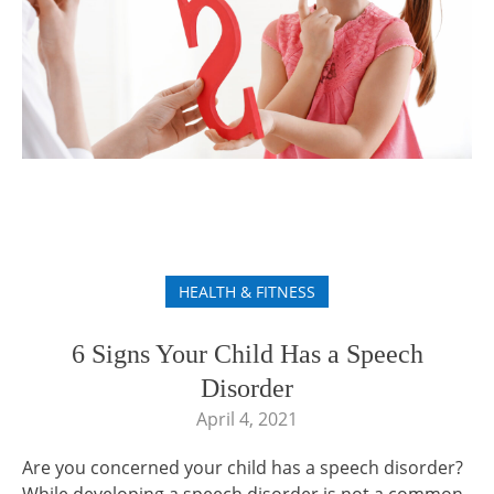
HEALTH & FITNESS
6 Signs Your Child Has a Speech
Disorder
April 4, 2021
Are you concerned your child has a speech disorder?