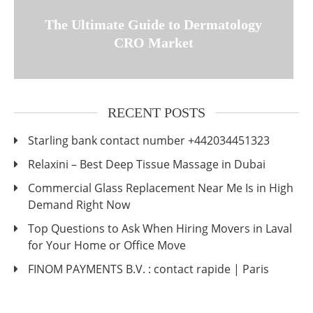
The Ultimate Guide to Dermatology
CRO Market
RECENT POSTS
Starling bank contact number +442034451323
Relaxini – Best Deep Tissue Massage in Dubai
Commercial Glass Replacement Near Me Is in High
Demand Right Now
Top Questions to Ask When Hiring Movers in Laval
for Your Home or Office Move
FINOM PAYMENTS B.V. : contact rapide | Paris