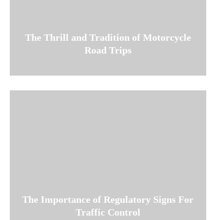
The Thrill and Tradition of Motorcycle
Road Trips
The Importance of Regulatory Signs For
Traffic Control