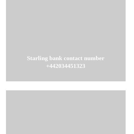
Starling bank contact number
+442034451323