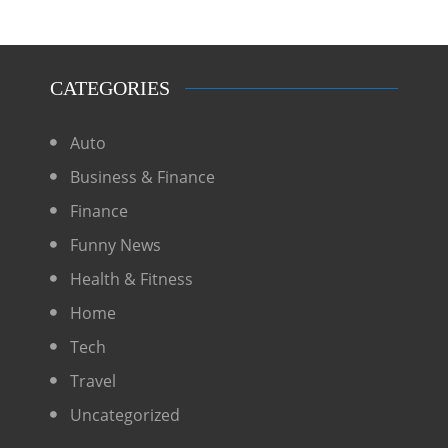
CATEGORIES
Auto
Business & Finance
Finance
Funny News
Health & Fitness
Home
Tech
Travel
Uncategorized