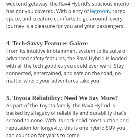
weekend getaway, the Rav4 Hybrid’s spacious interior
has got you covered. With plenty of
legroom
, cargo
space, and creature comforts to go around, every
journey is a pleasure for you and your passengers.
4. Tech-Savvy Features Galore
From its intuitive infotainment system to its suite of
advanced safety features, the Rav4 Hybrid is loaded
with all the tech goodies you could ever want. Stay
connected, entertained, and safe on the road, no
matter where your adventures take you.
5. Toyota Reliability: Need We Say More?
As part of the Toyota family, the Rav4 Hybrid is
backed by a legacy of reliability and durability that’s
second to none. With its rock-solid construction and
reputation for longevity, this is one hybrid SUV you
can count on for years to come.