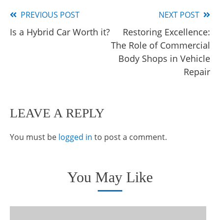
PREVIOUS POST
NEXT POST
Read
Is a Hybrid Car Worth it?
Restoring Excellence:
more
The Role of Commercial
articles
Body Shops in Vehicle
Repair
LEAVE A REPLY
You must be
logged in
to post a comment.
You May Like