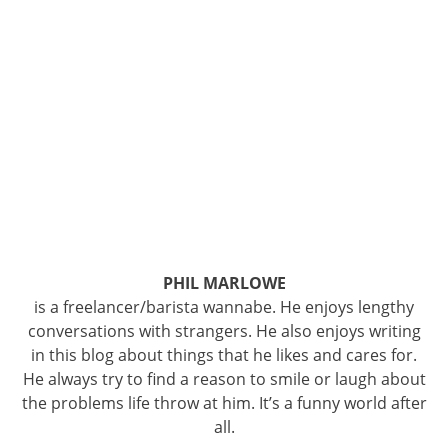
PHIL MARLOWE
is a freelancer/barista wannabe. He enjoys lengthy
conversations with strangers. He also enjoys writing
in this blog about things that he likes and cares for.
He always try to find a reason to smile or laugh about
the problems life throw at him. It’s a funny world after
all.