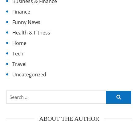
Business & Finance
Finance
Funny News
Health & Fitness
Home
Tech
Travel
Uncategorized
Search
for:
ABOUT THE AUTHOR