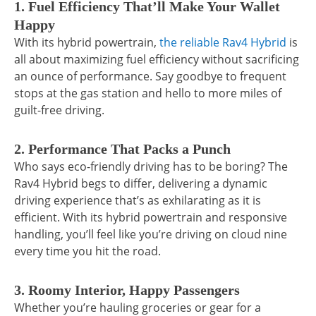
1. Fuel Efficiency That’ll Make Your Wallet
Happy
With its hybrid powertrain,
the reliable Rav4 Hybrid
is
all about maximizing fuel efficiency without sacrificing
an ounce of performance. Say goodbye to frequent
stops at the gas station and hello to more miles of
guilt-free driving.
2. Performance That Packs a Punch
Who says eco-friendly driving has to be boring? The
Rav4 Hybrid begs to differ, delivering a dynamic
driving experience that’s as exhilarating as it is
efficient. With its hybrid powertrain and responsive
handling, you’ll feel like you’re driving on cloud nine
every time you hit the road.
3. Roomy Interior, Happy Passengers
Whether you’re hauling groceries or gear for a