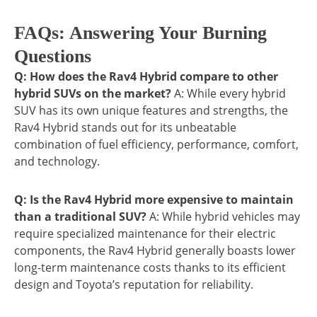
FAQs: Answering Your Burning
Questions
Q: How does the Rav4 Hybrid compare to other
hybrid SUVs on the market?
A: While every hybrid
SUV has its own unique features and strengths, the
Rav4 Hybrid stands out for its unbeatable
combination of fuel efficiency, performance, comfort,
and technology.
Q: Is the Rav4 Hybrid more expensive to maintain
than a traditional SUV?
A: While hybrid vehicles may
require specialized maintenance for their electric
components, the Rav4 Hybrid generally boasts lower
long-term maintenance costs thanks to its efficient
design and Toyota’s reputation for reliability.