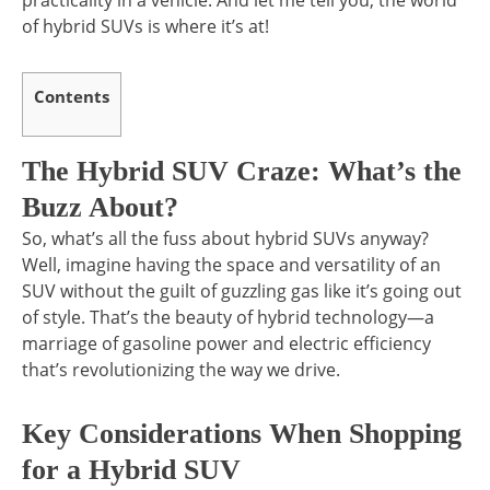
practicality in a vehicle. And let me tell you, the world
of hybrid SUVs is where it’s at!
Contents
The Hybrid SUV Craze: What’s the
Buzz About?
So, what’s all the fuss about hybrid SUVs anyway?
Well, imagine having the space and versatility of an
SUV without the guilt of guzzling gas like it’s going out
of style. That’s the beauty of hybrid technology—a
marriage of gasoline power and electric efficiency
that’s revolutionizing the way we drive.
Key Considerations When Shopping
for a Hybrid SUV