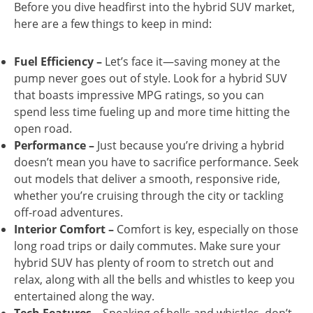
Before you dive headfirst into the hybrid SUV market,
here are a few things to keep in mind:
Fuel Efficiency –
Let’s face it—saving money at the
pump never goes out of style. Look for a hybrid SUV
that boasts impressive MPG ratings, so you can
spend less time fueling up and more time hitting the
open road.
Performance –
Just because you’re driving a hybrid
doesn’t mean you have to sacrifice performance. Seek
out models that deliver a smooth, responsive ride,
whether you’re cruising through the city or tackling
off-road adventures.
Interior Comfort –
Comfort is key, especially on those
long road trips or daily commutes. Make sure your
hybrid SUV has plenty of room to stretch out and
relax, along with all the bells and whistles to keep you
entertained along the way.