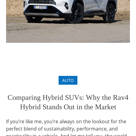
AUTO
Comparing Hybrid SUVs: Why the Rav4
Hybrid Stands Out in the Market
If you’re like me, you’re always on the lookout for the
perfect blend of sustainability, performance, and