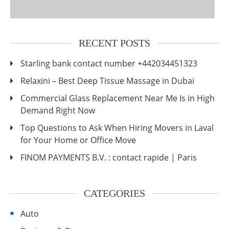
RECENT POSTS
Starling bank contact number +442034451323
Relaxini – Best Deep Tissue Massage in Dubai
Commercial Glass Replacement Near Me Is in High
Demand Right Now
Top Questions to Ask When Hiring Movers in Laval
for Your Home or Office Move
FINOM PAYMENTS B.V. : contact rapide | Paris
CATEGORIES
Auto