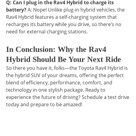
Q: Can I plug in the Rav4 Hybrid to charge its
battery?
A: Nope! Unlike plug-in hybrid vehicles, the
Rav4 Hybrid features a self-charging system that
recharges its battery while you drive, so there’s no
need for external charging stations.
In Conclusion: Why the Rav4
Hybrid Should Be Your Next Ride
So there you have it, folks—the Toyota Rav4 Hybrid is
the hybrid SUV of your dreams, offering the perfect
blend of efficiency, performance, comfort, and
technology in one stylish package. Ready to
experience the future of driving? Schedule a test drive
today and prepare to be amazed!