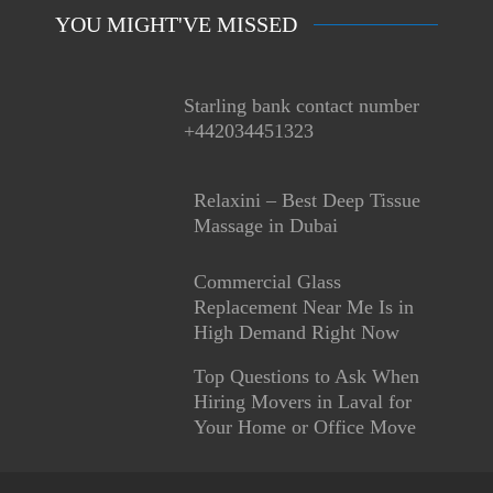
YOU MIGHT'VE MISSED
Starling bank contact number
+442034451323
Relaxini – Best Deep Tissue
Massage in Dubai
Commercial Glass
Replacement Near Me Is in
High Demand Right Now
Top Questions to Ask When
Hiring Movers in Laval for
Your Home or Office Move