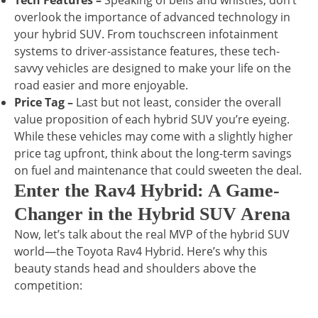
Tech Features –
Speaking of bells and whistles, don’t
overlook the importance of advanced technology in
your hybrid SUV. From touchscreen infotainment
systems to driver-assistance features, these tech-
savvy vehicles are designed to make your life on the
road easier and more enjoyable.
Price Tag –
Last but not least, consider the overall
value proposition of each hybrid SUV you’re eyeing.
While these vehicles may come with a slightly higher
price tag upfront, think about the long-term savings
on fuel and maintenance that could sweeten the deal.
Enter the Rav4 Hybrid: A Game-
Changer in the Hybrid SUV Arena
Now, let’s talk about the real MVP of the hybrid SUV
world—the Toyota Rav4 Hybrid. Here’s why this
beauty stands head and shoulders above the
competition: