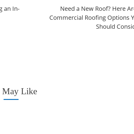
 an In-
Need a New Roof? Here Ar
Commercial Roofing Options 
Should Consi
 May Like