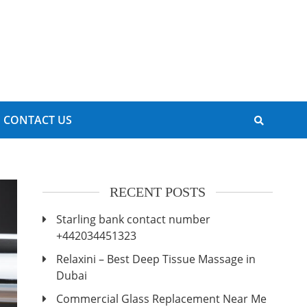
CONTACT US
RECENT POSTS
Starling bank contact number
+442034451323
Relaxini – Best Deep Tissue Massage in
Dubai
Commercial Glass Replacement Near Me