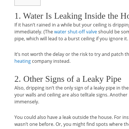
1. Water Is Leaking Inside the H
If it hasn’t rained in a while but your ceiling is drip
immediately. (The
water shut-off valve
should be som
pipe, which will lead to a burst ceiling if you ignore it.
It’s not worth the delay or the risk to try and patch t
heating
company instead.
2. Other Signs of a Leaky Pipe
Also, dripping isn’t the only sign of a leaky pipe in
your walls and ceiling are also telltale signs. Another
immensely.
You could also have a leak outside the house. For in
wasn’t one before. Or, you might find spots where t