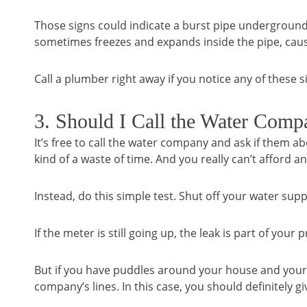
Those signs could indicate a burst pipe underground.
sometimes freezes and expands inside the pipe, causi
Call a plumber right away if you notice any of these s
3. Should I Call the Water Comp
It’s free to call the water company and ask if them abou
kind of a waste of time. And you really can’t afford a
Instead, do this simple test. Shut off your water su
If the meter is still going up, the leak is part of you
But if you have puddles around your house and your m
company’s lines. In this case, you should definitely g