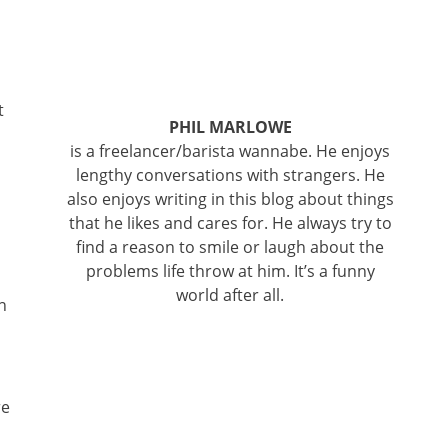
t
PHIL MARLOWE
is a freelancer/barista wannabe. He enjoys
lengthy conversations with strangers. He
also enjoys writing in this blog about things
that he likes and cares for. He always try to
find a reason to smile or laugh about the
problems life throw at him. It’s a funny
world after all.
n
re