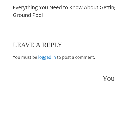
Everything You Need to Know About Getting
more
Ground Pool
articles
LEAVE A REPLY
You must be
logged in
to post a comment.
You