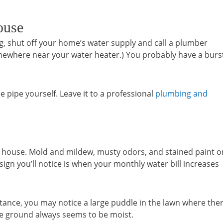
ouse
ping, shut off your home’s water supply and call a plumber
ewhere near your water heater.) You probably have a burs
he pipe yourself. Leave it to a professional
plumbing and
 the house. Mold and mildew, musty odors, and stained paint o
 sign you’ll notice is when your monthly water bill increases
stance, you may notice a large puddle in the lawn where the
he ground always seems to be moist.