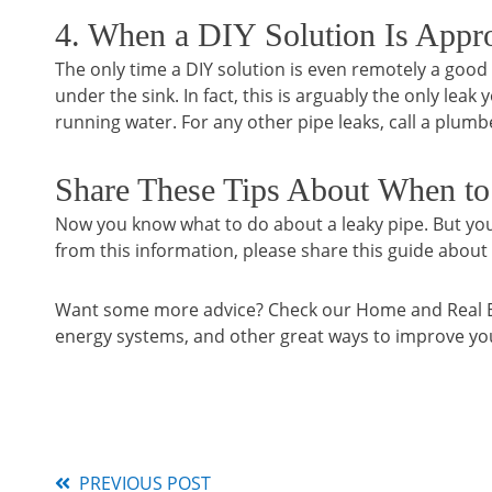
4. When a DIY Solution Is Appro
The only time a DIY solution is even remotely a good i
under the sink. In fact, this is arguably the only leak
running water. For any other pipe leaks, call a plumb
Share These Tips About When to
Now you know what to do about a leaky pipe. But yo
from this information, please share this guide about
Want some more advice? Check our Home and Real Esta
energy systems, and other great ways to improve y
PREVIOUS POST
Read