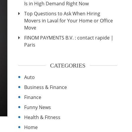
Is in High Demand Right Now
Top Questions to Ask When Hiring
Movers in Laval for Your Home or Office
Move
FINOM PAYMENTS B.V. : contact rapide |
Paris
CATEGORIES
Auto
Business & Finance
Finance
Funny News
Health & Fitness
Home