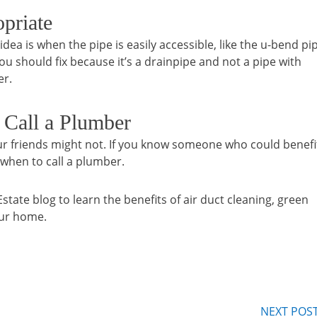
priate
dea is when the pipe is easily accessible, like the u-bend pi
 you should fix because it’s a drainpipe and not a pipe with
er.
 Call a Plumber
ur friends might not. If you know someone who could benefi
 when to call a plumber.
te blog to learn the benefits of air duct cleaning, green
our home.
NEXT POS