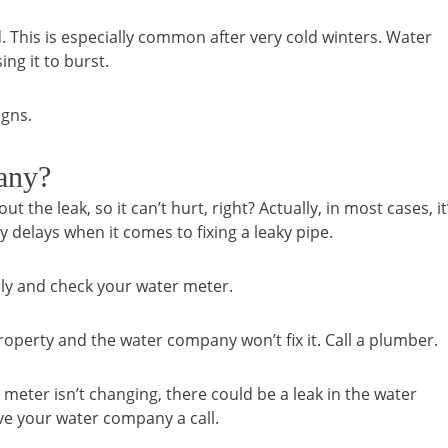
 This is especially common after very cold winters. Water
ng it to burst.
igns.
any?
t the leak, so it can’t hurt, right? Actually, in most cases, it
ny delays when it comes to fixing a leaky pipe.
pply and check your water meter.
r property and the water company won’t fix it. Call a plumber.
eter isn’t changing, there could be a leak in the water
ive your water company a call.