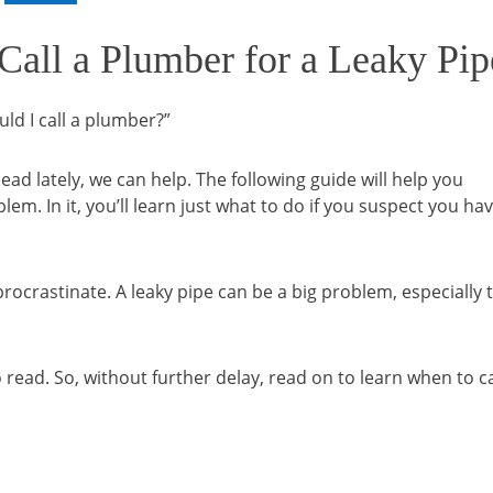
 Call a Plumber for a Leaky Pip
uld I call a plumber?”
ad lately, we can help. The following guide will help you
m. In it, you’ll learn just what to do if you suspect you hav
rocrastinate. A leaky pipe can be a big problem, especially 
o read. So, without further delay, read on to learn when to ca