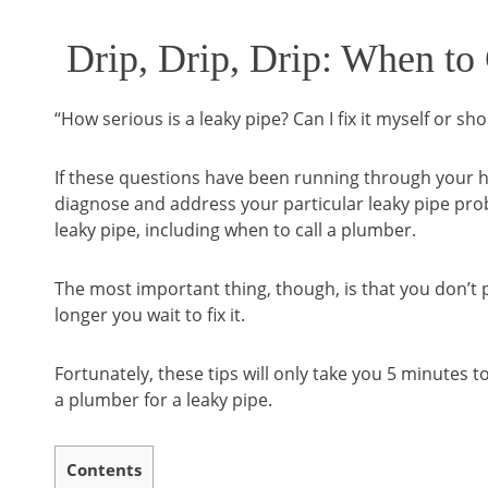
Drip, Drip, Drip: When to
“How serious is a leaky pipe? Can I fix it myself or sho
If these questions have been running through your he
diagnose and address your particular leaky pipe proble
leaky pipe, including when to call a plumber.
The most important thing, though, is that you don’t p
longer you wait to fix it.
Fortunately, these tips will only take you 5 minutes t
a plumber for a leaky pipe.
Contents