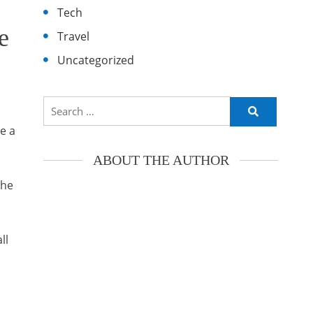
Tech
e
Travel
Uncategorized
Search
for:
e a
ABOUT THE AUTHOR
the
ll