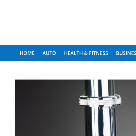
My Funny World
HOME
AUTO
HEALTH & FITNESS
BUSINES