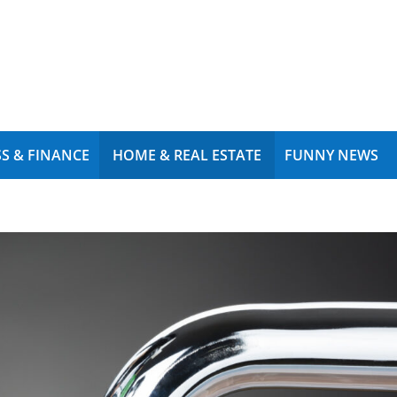
S & FINANCE
HOME & REAL ESTATE
FUNNY NEWS