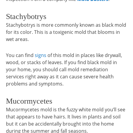
Stachybotrys
Stachybotrys is more commonly known as black mold
for its color. This is a toxigenic mold that blooms in
wet areas.
You can find
signs
of this mold in places like drywall,
wood, or stacks of leaves. If you find black mold in
your home, you should call mold remediation
services right away as it can cause severe health
problems and symptoms.
Mucormycetes
Mucormycetes mold is the fuzzy white mold you’ll see
that appears to have hairs. It lives in plants and soil
but it can be accidentally brought into the home
during the summer and fall seasons.