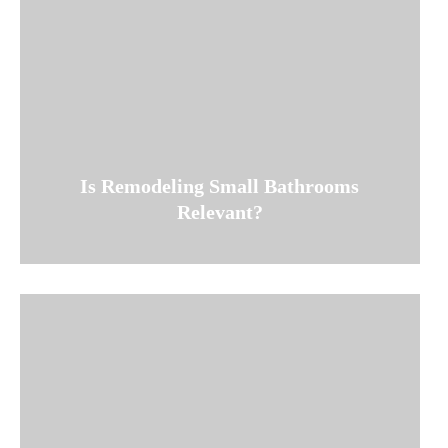
Is Remodeling Small Bathrooms
Relevant?