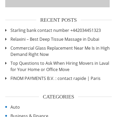
RECENT POSTS
Starling bank contact number +442034451323
Relaxini – Best Deep Tissue Massage in Dubai
Commercial Glass Replacement Near Me Is in High
Demand Right Now
Top Questions to Ask When Hiring Movers in Laval
for Your Home or Office Move
FINOM PAYMENTS B.V. : contact rapide | Paris
CATEGORIES
Auto
Business & Finance