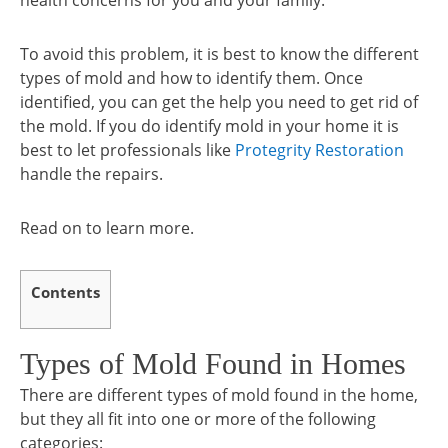
health concerns for you and your family.
To avoid this problem, it is best to know the different
types of mold and how to identify them. Once
identified, you can get the help you need to get rid of
the mold. If you do identify mold in your home it is
best to let professionals like
Protegrity Restoration
handle the repairs.
Read on to learn more.
Contents
Types of Mold Found in Homes
There are different types of mold found in the home,
but they all fit into one or more of the following
categories: