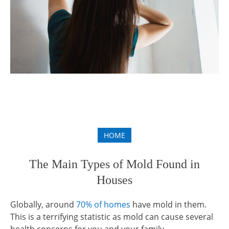
HOME
The Main Types of Mold Found in
Houses
Globally, around
70% of homes
have mold in them.
This is a terrifying statistic as mold can cause several