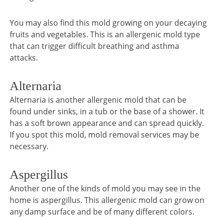
You may also find this mold growing on your decaying
fruits and vegetables. This is an allergenic mold type
that can trigger difficult breathing and asthma
attacks.
Alternaria
Alternaria is another allergenic mold that can be
found under sinks, in a tub or the base of a shower. It
has a soft brown appearance and can spread quickly.
If you spot this mold, mold removal services may be
necessary.
Aspergillus
Another one of the kinds of mold you may see in the
home is aspergillus. This allergenic mold can grow on
any damp surface and be of many different colors.