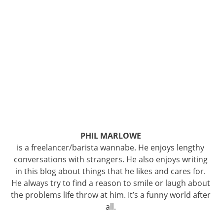
PHIL MARLOWE
is a freelancer/barista wannabe. He enjoys lengthy
conversations with strangers. He also enjoys writing
in this blog about things that he likes and cares for.
He always try to find a reason to smile or laugh about
the problems life throw at him. It’s a funny world after
all.