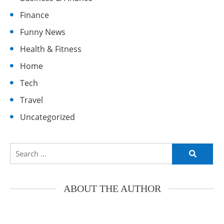
Finance
Funny News
Health & Fitness
Home
Tech
Travel
Uncategorized
Search
for:
ABOUT THE AUTHOR