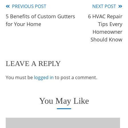
PREVIOUS POST
NEXT POST
Read
5 Benefits of Custom Gutters
6 HVAC Repair
more
for Your Home
Tips Every
articles
Homeowner
Should Know
LEAVE A REPLY
You must be
logged in
to post a comment.
You May Like