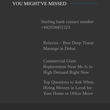
YOU MIGHT'VE MISSED
Starling bank contact number
+442034451323
Relaxini – Best Deep Tissue
Massage in Dubai
Commercial Glass
Replacement Near Me Is in
High Demand Right Now
Top Questions to Ask When
Hiring Movers in Laval for
Your Home or Office Move