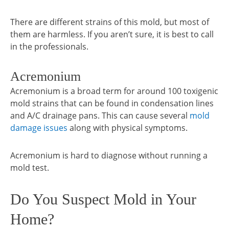
There are different strains of this mold, but most of
them are harmless. If you aren’t sure, it is best to call
in the professionals.
Acremonium
Acremonium is a broad term for around 100 toxigenic
mold strains that can be found in condensation lines
and A/C drainage pans. This can cause several
mold
damage issues
along with physical symptoms.
Acremonium is hard to diagnose without running a
mold test.
Do You Suspect Mold in Your
Home?