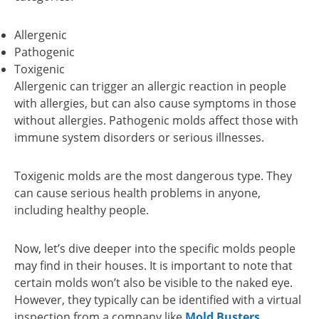
Allergenic
Pathogenic
Toxigenic
Allergenic can trigger an allergic reaction in people
with allergies, but can also cause symptoms in those
without allergies. Pathogenic molds affect those with
immune system disorders or serious illnesses.
Toxigenic molds are the most dangerous type. They
can cause serious health problems in anyone,
including healthy people.
Now, let’s dive deeper into the specific molds people
may find in their houses. It is important to note that
certain molds won’t also be visible to the naked eye.
However, they typically can be identified with a virtual
inspection from a company like
Mold Busters
.