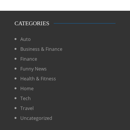
CATEGORIES
Auto
Business & Finance
Finance
Funny News
Health & Fitness
Home
Tech
Travel
Uncategorized