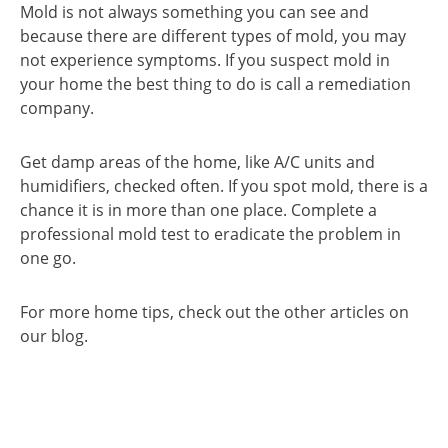
Mold is not always something you can see and
because there are different types of mold, you may
not experience symptoms. If you suspect mold in
your home the best thing to do is call a remediation
company.
Get damp areas of the home, like A/C units and
humidifiers, checked often. If you spot mold, there is a
chance it is in more than one place. Complete a
professional mold test to eradicate the problem in
one go.
For more home tips, check out the other articles on
our blog.