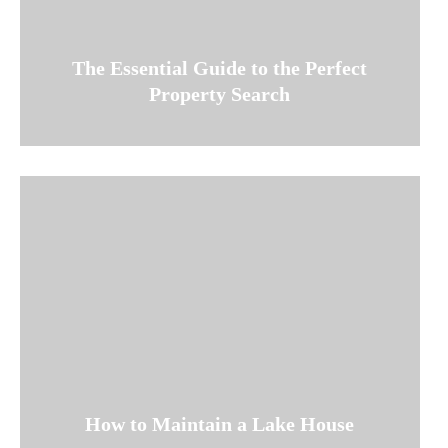
The Essential Guide to the Perfect
Property Search
How to Maintain a Lake House