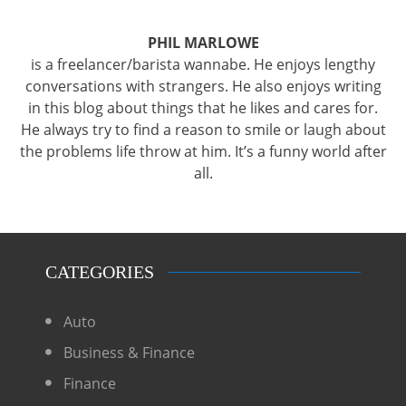
PHIL MARLOWE
is a freelancer/barista wannabe. He enjoys lengthy
conversations with strangers. He also enjoys writing
in this blog about things that he likes and cares for.
He always try to find a reason to smile or laugh about
the problems life throw at him. It’s a funny world after
all.
CATEGORIES
Auto
Business & Finance
Finance