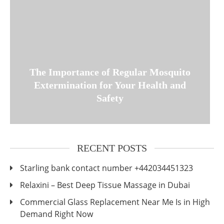
The Importance of Regular Mosquito
Extermination for Your Health and
Safety
RECENT POSTS
Starling bank contact number +442034451323
Relaxini – Best Deep Tissue Massage in Dubai
Commercial Glass Replacement Near Me Is in High
Demand Right Now