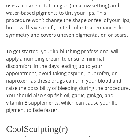
uses a cosmetic tattoo gun (on a low setting) and
water-based pigments to tint your lips. This
procedure won’t change the shape or feel of your lips,
but it will leave a soft, tinted color that enhances lip
symmetry and covers uneven pigmentation or scars.
To get started, your lip-blushing professional will
apply a numbing cream to ensure minimal
discomfort. In the days leading up to your
appointment, avoid taking aspirin, ibuprofen, or
naproxen, as these drugs can thin your blood and
raise the possibility of bleeding during the procedure.
You should also skip fish oil, garlic, ginkgo, and
vitamin E supplements, which can cause your lip
pigment to fade faster.
CoolSculpting(r)