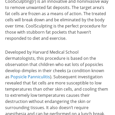
CoolSculpting(r) is an innovative and noninvasive way
to remove unwanted fat deposits. The target area’s
fat cells are frozen as a means of action. The treated
cells will break down and be eliminated by the body
over time. CoolSculpting is the perfect procedure for
those with stubborn fat pockets that haven’t
responded to diet and exercise.
Developed by Harvard Medical School
dermatologists, this procedure is based on the
observation that children who eat lots of popsicles
develop dimples in their cheeks (a condition known
as
Popsicle Panniculitis
). Subsequent investigation
revealed that fat cells are more susceptible to low
temperatures than other skin cells, and cooling them
to extremely low temperatures causes their
destruction without endangering the skin or
surrounding tissues. It also doesn’t require
anesthesia and can be performed on a lunch break.