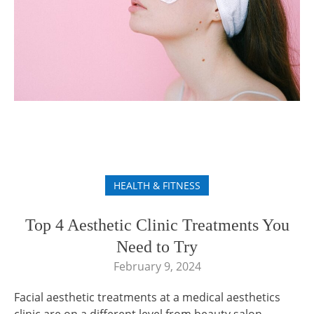
HEALTH & FITNESS
Top 4 Aesthetic Clinic Treatments You
Need to Try
February 9, 2024
Facial aesthetic treatments at a medical aesthetics