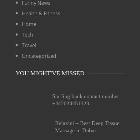
Funny News
Health & Fitness
Home
Tech
Travel
Uncategorized
YOU MIGHT'VE MISSED
Starling bank contact number
+442034451323
Relaxini – Best Deep Tissue
Massage in Dubai