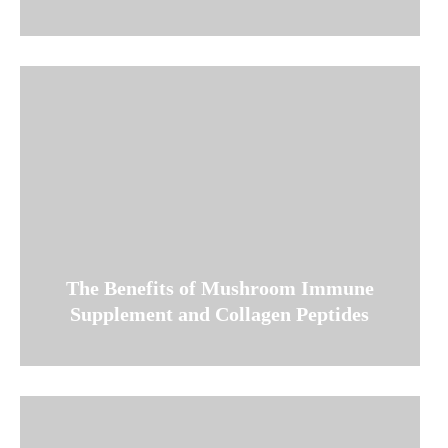
The Benefits of Mushroom Immune
Supplement and Collagen Peptides