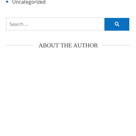
Uncategorized
Search
for:
ABOUT THE AUTHOR