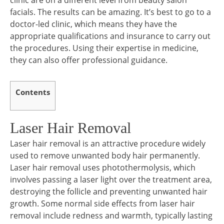
clinic are on a different level from beauty salon
facials. The results can be amazing. It’s best to go to a
doctor-led clinic, which means they have the
appropriate qualifications and insurance to carry out
the procedures. Using their expertise in medicine,
they can also offer professional guidance.
Contents
Laser Hair Removal
Laser hair removal is an attractive procedure widely
used to remove unwanted body hair permanently.
Laser hair removal uses photothermolysis, which
involves passing a laser light over the treatment area,
destroying the follicle and preventing unwanted hair
growth. Some normal side effects from laser hair
removal include redness and warmth, typically lasting