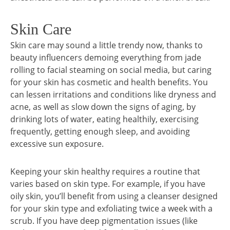
Skin Care
Skin care may sound a little trendy now, thanks to
beauty influencers demoing everything from jade
rolling to facial steaming on social media, but caring
for your skin has cosmetic and health benefits. You
can lessen irritations and conditions like dryness and
acne, as well as slow down the signs of aging, by
drinking lots of water, eating healthily, exercising
frequently, getting enough sleep, and avoiding
excessive sun exposure.
Keeping your skin healthy requires a routine that
varies based on skin type. For example, if you have
oily skin, you’ll benefit from using a cleanser designed
for your skin type and exfoliating twice a week with a
scrub. If you have deep pigmentation issues (like