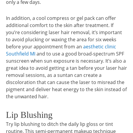
only a few days.
In addition, a cool compress or gel pack can offer
additional comfort to the skin after treatment. If
you’re considering laser hair removal, it’s important
to avoid plucking or waxing the area for six weeks
before your appointment from an
aesthetic clinic
Southfield MI
and to use a good broad-spectrum SPF
sunscreen when sun exposure is necessary. It’s also a
great idea to avoid getting a tan before your laser hair
removal sessions, as a suntan can create a
discoloration that can cause the laser to misread the
pigment and deliver heat energy to the skin instead of
the unwanted hair.
Lip Blushing
Try lip blushing to ditch the daily lip gloss or tint
routine. This semi-permanent makeup technique