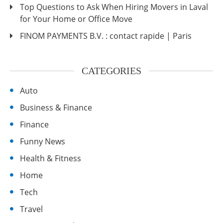
Top Questions to Ask When Hiring Movers in Laval
for Your Home or Office Move
FINOM PAYMENTS B.V. : contact rapide | Paris
CATEGORIES
Auto
Business & Finance
Finance
Funny News
Health & Fitness
Home
Tech
Travel