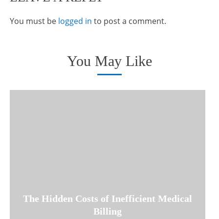
You must be
logged in
to post a comment.
You May Like
The Hidden Costs of Inefficient Medical
Billing