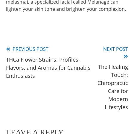
melasma), a specialized facial called Melanage can
lighten your skin tone and brighten your complexion.
PREVIOUS POST
NEXT POST
Read
THCa Flower Strains: Profiles,
more
The Healing
Flavors, and Aromas for Cannabis
articles
Touch:
Enthusiasts
Chiropractic
Care for
Modern
Lifestyles
LEAVE A REPLY