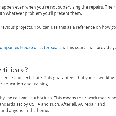
happen even when you’re not supervising the repairs. Their
with whatever problem you’ll present them.
r previous projects. You can use this as a reference on how g
ompanies House director search
. This search will provide 
tificate?
cense and certificate. This guarantees that you’re working
r education and training.
 by the relevant authorities. This means their work meets n
andards set by OSHA and such. After all, AC repair and
 and anyone in the home.