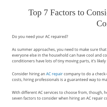
Top 7 Factors to Cons
Co
Do you need your AC repaired?
As summer approaches, you need to make sure that y
everyone else in the household can have cool and c
conditioners have lots of tiny moving parts, it’s like
Consider hiring an
AC repair
company to do a check-u
costs, hiring professionals is a guaranteed way to m
With different AC services to choose from, though, h
seven factors to consider when hiring an AC repair