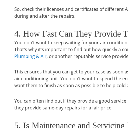
So, check their licenses and certificates of different
during and after the repairs.
4. How Fast Can They Provide T
You don’t want to keep waiting for your air conditio
That’s why it’s important to find out how quickly a
Plumbing & Air
, or another reputable service provide
This ensures that you can get to your case as soon as
air conditioning unit. You don’t want to spend the en
want them to finish as soon as possible to help cold
You can often find out if they provide a good service th
they provide same-day repairs for a fair price.
5. Is Maintenance and Servicing