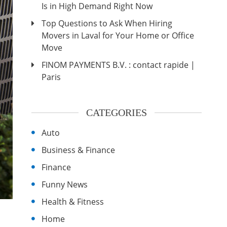
Is in High Demand Right Now
Top Questions to Ask When Hiring
Movers in Laval for Your Home or Office
Move
FINOM PAYMENTS B.V. : contact rapide |
Paris
CATEGORIES
Auto
Business & Finance
Finance
Funny News
Health & Fitness
Home