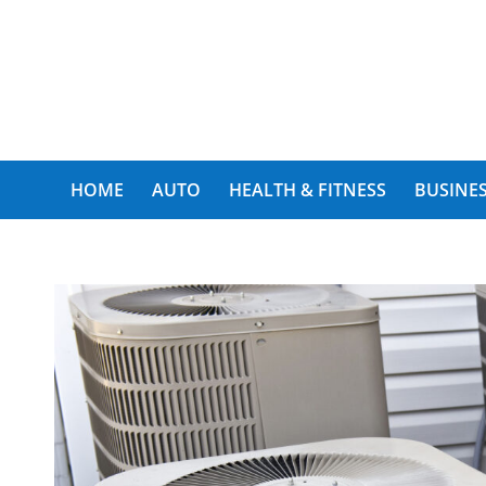
My Funny World
HOME
AUTO
HEALTH & FITNESS
BUSINES