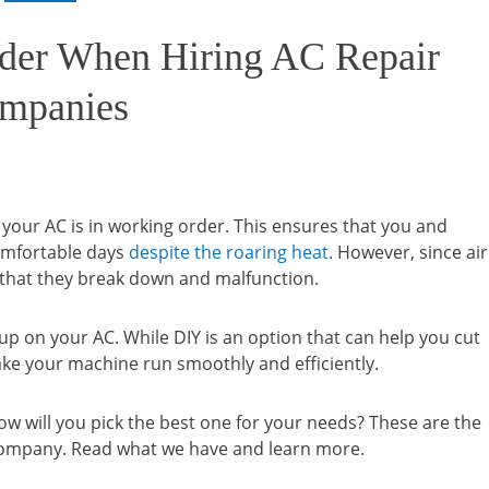
ider When Hiring AC Repair
mpanies
our AC is in working order. This ensures that you and
omfortable days
despite the roaring heat
. However, since air
ly that they break down and malfunction.
p on your AC. While DIY is an option that can help you cut
ake your machine run smoothly and efficiently.
ow will you pick the best one for your needs? These are the
 company. Read what we have and learn more.