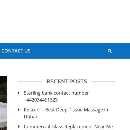
CONTACT US
RECENT POSTS
Starling bank contact number
+442034451323
Relaxini – Best Deep Tissue Massage in
Dubai
Commercial Glass Replacement Near Me