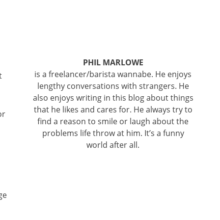
PHIL MARLOWE
is a freelancer/barista wannabe. He enjoys
t
lengthy conversations with strangers. He
also enjoys writing in this blog about things
that he likes and cares for. He always try to
or
find a reason to smile or laugh about the
problems life throw at him. It’s a funny
world after all.
ge