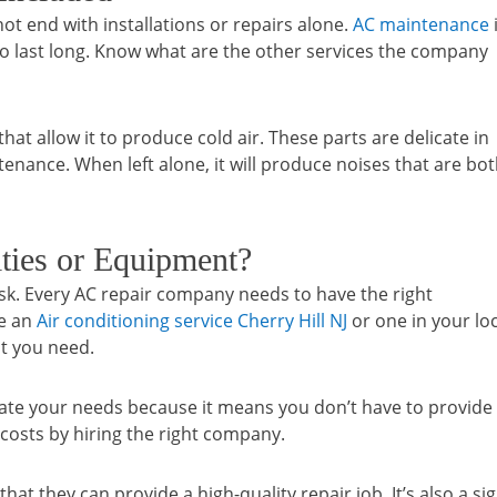
t end with installations or repairs alone.
AC maintenance
 to last long. Know what are the other services the company
at allow it to produce cold air. These parts are delicate in
enance. When left alone, it will produce noises that are bo
ities or Equipment?
ask. Every AC repair company needs to have the right
re an
Air conditioning service Cherry Hill NJ
or one in your loc
t you need.
date your needs because it means you don’t have to provide
 costs by hiring the right company.
at they can provide a high-quality repair job. It’s also a si