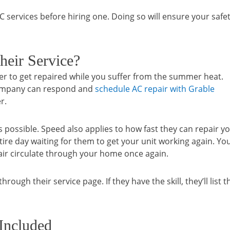
 AC services before hiring one. Doing so will ensure your safe
heir Service?
ner to get repaired while you suffer from the summer heat.
 company can respond and
schedule AC repair with Grable
r.
 possible. Speed also applies to how fast they can repair y
tire day waiting for them to get your unit working again. Yo
 air circulate through your home once again.
rough their service page. If they have the skill, they’ll list t
 Included