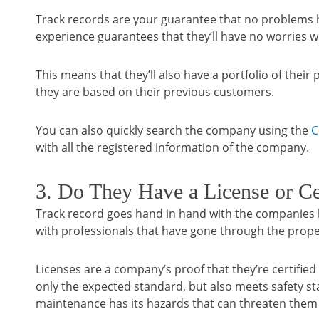
Track records are your guarantee that no problems 
experience guarantees that they’ll have no worries 
This means that they’ll also have a portfolio of thei
they are based on their previous customers.
You can also quickly search the company using the
C
with all the registered information of the company.
3. Do They Have a License or Cer
Track record goes hand in hand with the companies li
with professionals that have gone through the prope
Licenses are a company’s proof that they’re certified
only the expected standard, but also meets safety st
maintenance has its hazards that can threaten them