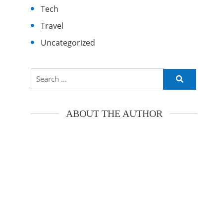
Tech
Travel
Uncategorized
Search
for:
ABOUT THE AUTHOR