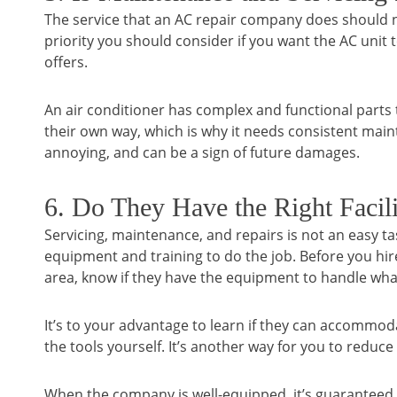
The service that an AC repair company does should no
priority you should consider if you want the AC unit
offers.
An air conditioner has complex and functional parts th
their own way, which is why it needs consistent maint
annoying, and can be a sign of future damages.
6. Do They Have the Right Facil
Servicing, maintenance, and repairs is not an easy t
equipment and training to do the job. Before you hi
area, know if they have the equipment to handle wha
It’s to your advantage to learn if they can accommo
the tools yourself. It’s another way for you to reduce
When the company is well-equipped, it’s guaranteed th