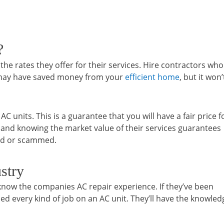
?
e rates they offer for their services. Hire contractors who
u may have saved money from your
efficient home
, but it won’
 units. This is a guarantee that you will have a fair price f
e and knowing the market value of their services guarantees
ted or scammed.
stry
now the companies AC repair experience. If they’ve been
ed every kind of job on an AC unit. They’ll have the knowled