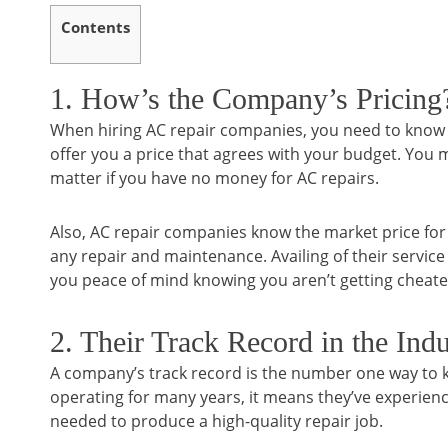
Contents
1. How’s the Company’s Pricing
When hiring AC repair companies, you need to know th
offer you a price that agrees with your budget. Yo
matter if you have no money for AC repairs.
Also, AC repair companies know the market price for AC
any repair and maintenance. Availing of their servic
you peace of mind knowing you aren’t getting chea
2. Their Track Record in the Indu
A company’s track record is the number one way to k
operating for many years, it means they’ve experienc
needed to produce a high-quality repair job.