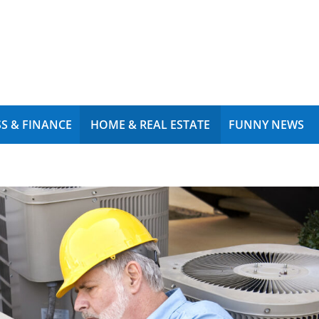
S & FINANCE
HOME & REAL ESTATE
FUNNY NEWS