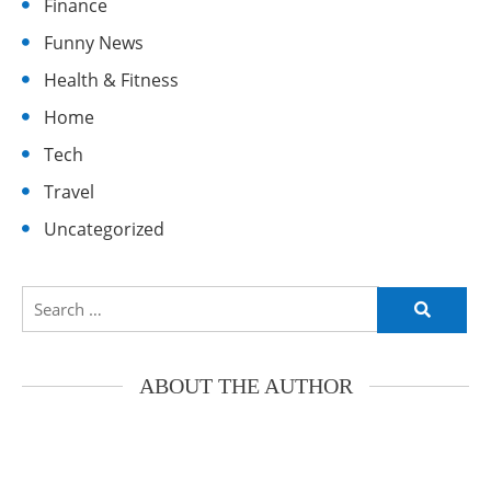
Finance
Funny News
Health & Fitness
Home
Tech
Travel
Uncategorized
Search
for:
ABOUT THE AUTHOR