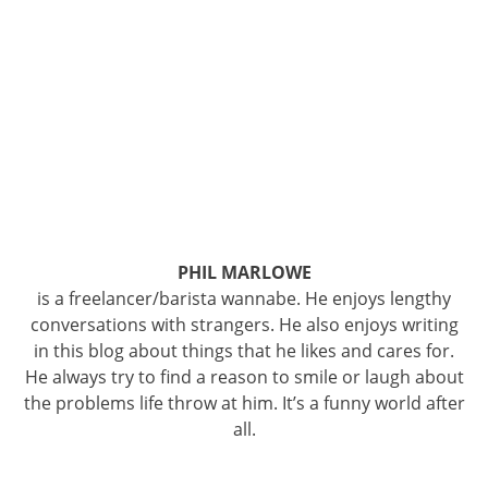
PHIL MARLOWE
is a freelancer/barista wannabe. He enjoys lengthy
conversations with strangers. He also enjoys writing
in this blog about things that he likes and cares for.
He always try to find a reason to smile or laugh about
the problems life throw at him. It’s a funny world after
all.