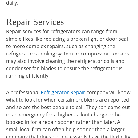
daily.
Repair Services
Repair services for refrigerators can range from
simple fixes like replacing a broken light or door seal
to more complex repairs, such as changing the
refrigerator’s cooling system or compressor. Repairs
may also involve cleaning the refrigerator coils and
condenser fan blades to ensure the refrigerator is
running efficiently.
A professional
Refrigerator Repair
company will know
what to look for when certain problems are reported
and so are the best people to call. They can come out
in an emergency for a higher callout charge or be
booked in for a repair sooner rather than later. A
small local firm can often help sooner than a larger
company that does not necessarily have the flexibility