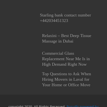
Starling bank contact number
+442034451323
Relaxini – Best Deep Tissue
Massage in Dubai
Commercial Glass
Replacement Near Me Is in
High Demand Right Now
Top Questions to Ask When
Hiring Movers in Laval for
Your Home or Office Move
copyright 2020. All Rights Reserved.
Proudly powered by