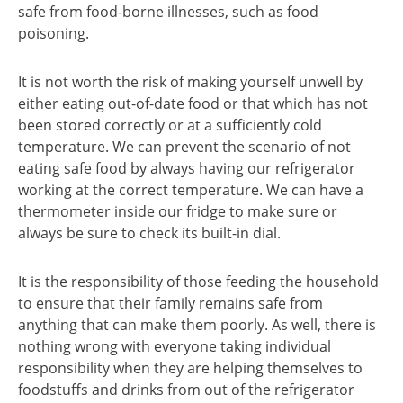
safe from food-borne illnesses, such as food
poisoning.
It is not worth the risk of making yourself unwell by
either eating out-of-date food or that which has not
been stored correctly or at a sufficiently cold
temperature. We can prevent the scenario of not
eating safe food by always having our refrigerator
working at the correct temperature. We can have a
thermometer inside our fridge to make sure or
always be sure to check its built-in dial.
It is the responsibility of those feeding the household
to ensure that their family remains safe from
anything that can make them poorly. As well, there is
nothing wrong with everyone taking individual
responsibility when they are helping themselves to
foodstuffs and drinks from out of the refrigerator