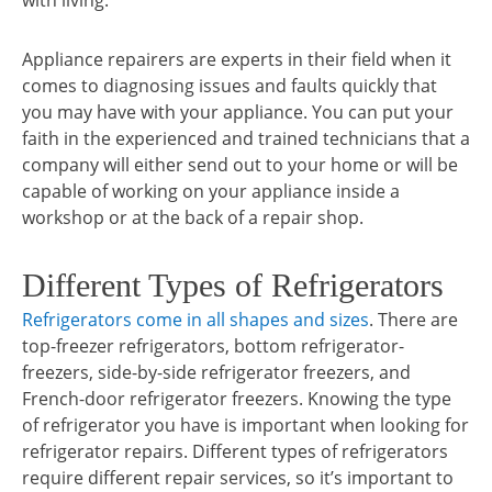
with living.
Appliance repairers are experts in their field when it
comes to diagnosing issues and faults quickly that
you may have with your appliance. You can put your
faith in the experienced and trained technicians that a
company will either send out to your home or will be
capable of working on your appliance inside a
workshop or at the back of a repair shop.
Different Types of Refrigerators
Refrigerators come in all shapes and sizes
. There are
top-freezer refrigerators, bottom refrigerator-
freezers, side-by-side refrigerator freezers, and
French-door refrigerator freezers. Knowing the type
of refrigerator you have is important when looking for
refrigerator repairs. Different types of refrigerators
require different repair services, so it’s important to