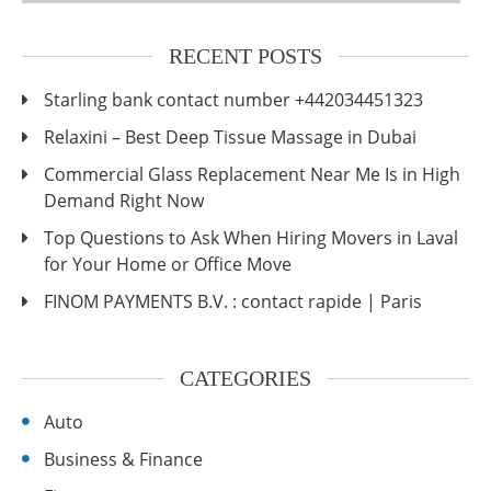
RECENT POSTS
Starling bank contact number +442034451323
Relaxini – Best Deep Tissue Massage in Dubai
Commercial Glass Replacement Near Me Is in High
Demand Right Now
Top Questions to Ask When Hiring Movers in Laval
for Your Home or Office Move
FINOM PAYMENTS B.V. : contact rapide | Paris
CATEGORIES
Auto
Business & Finance