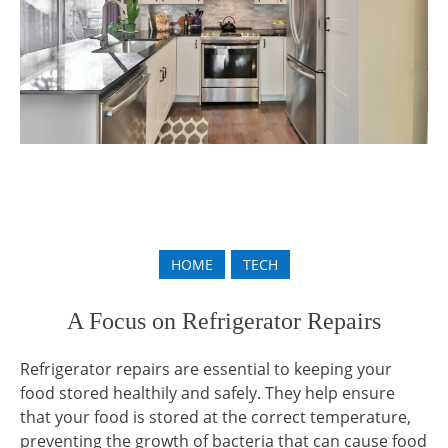
HOME
TECH
A Focus on Refrigerator Repairs
Refrigerator repairs are essential to keeping your
food stored healthily and safely. They help ensure
that your food is stored at the correct temperature,
preventing the growth of bacteria that can cause food