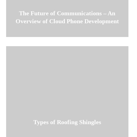
The Future of Communications – An
Overview of Cloud Phone Development
Types of Roofing Shingles