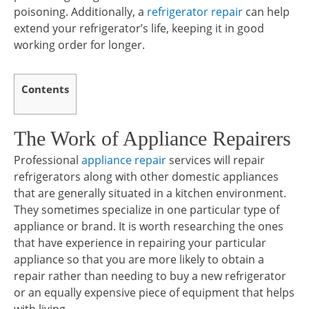
poisoning. Additionally, a
refrigerator repair
can help
extend your refrigerator’s life, keeping it in good
working order for longer.
Contents
The Work of Appliance Repairers
Professional
appliance repair
services will repair
refrigerators along with other domestic appliances
that are generally situated in a kitchen environment.
They sometimes specialize in one particular type of
appliance or brand. It is worth researching the ones
that have experience in repairing your particular
appliance so that you are more likely to obtain a
repair rather than needing to buy a new refrigerator
or an equally expensive piece of equipment that helps