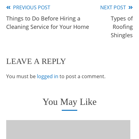
PREVIOUS POST
NEXT POST
Read
Things to Do Before Hiring a
Types of
more
Cleaning Service for Your Home
Roofing
articles
Shingles
LEAVE A REPLY
You must be
logged in
to post a comment.
You May Like