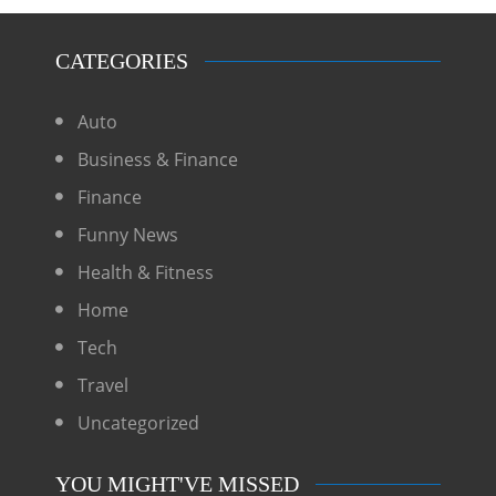
CATEGORIES
Auto
Business & Finance
Finance
Funny News
Health & Fitness
Home
Tech
Travel
Uncategorized
YOU MIGHT'VE MISSED