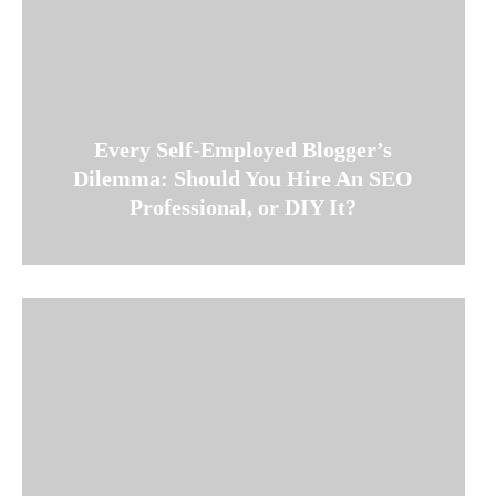
Every Self-Employed Blogger’s
Dilemma: Should You Hire An SEO
Professional, or DIY It?