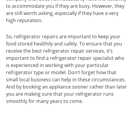
to accommodate you if they are busy. However, they
are still worth asking, especially if they have a very
high reputation.
So, refrigerator repairs are important to keep your
food stored healthily and safely. To ensure that you
receive the best refrigerator repair services, it’s
important to find a refrigerator repair specialist who
is experienced in working with your particular
refrigerator type or model. Don’t forget how that
small local business can help in these circumstances.
And by booking an appliance sooner rather than later
you are making sure that your refrigerator runs
smoothly for many years to come.