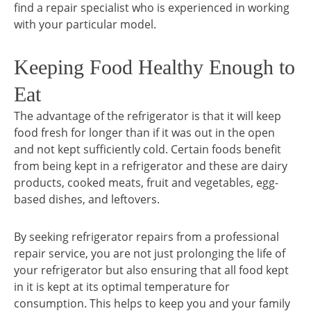
find a repair specialist who is experienced in working
with your particular model.
Keeping Food Healthy Enough to
Eat
The advantage of the refrigerator is that it will keep
food fresh for longer than if it was out in the open
and not kept sufficiently cold. Certain foods benefit
from being kept in a refrigerator and these are dairy
products, cooked meats, fruit and vegetables, egg-
based dishes, and leftovers.
By seeking refrigerator repairs from a professional
repair service, you are not just prolonging the life of
your refrigerator but also ensuring that all food kept
in it is kept at its optimal temperature for
consumption. This helps to keep you and your family