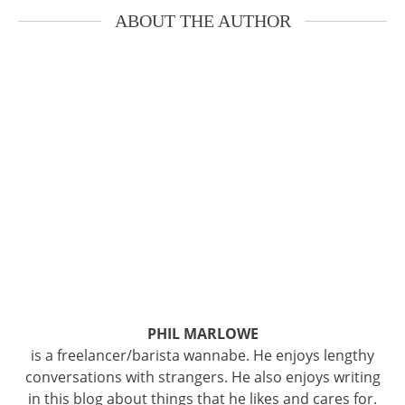
ABOUT THE AUTHOR
PHIL MARLOWE
is a freelancer/barista wannabe. He enjoys lengthy
conversations with strangers. He also enjoys writing
in this blog about things that he likes and cares for.