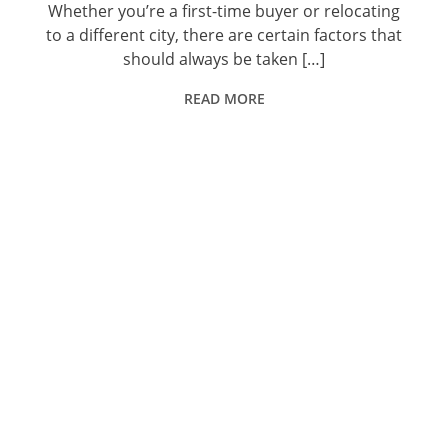
Whether you’re a first-time buyer or relocating
to a different city, there are certain factors that
should always be taken […]
READ MORE