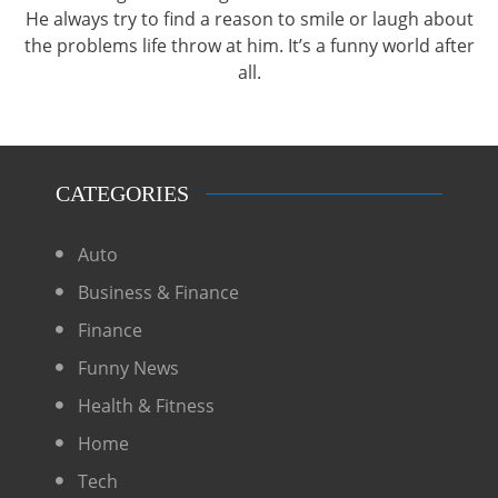
He always try to find a reason to smile or laugh about
the problems life throw at him. It’s a funny world after
all.
CATEGORIES
Auto
Business & Finance
Finance
Funny News
Health & Fitness
Home
Tech