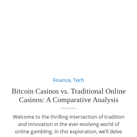
Finance
,
Tech
Bitcoin Casinos vs. Traditional Online
Casinos: A Comparative Analysis
Welcome to the thrilling intersection of tradition
and innovation in the ever-evolving world of
online gambling. In this exploration, we’ll delve