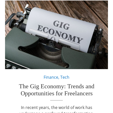
Finance
,
Tech
The Gig Economy: Trends and
Opportunities for Freelancers
In recent years, the world of work has