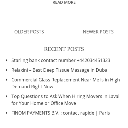
READ MORE
OLDER POSTS
NEWER POSTS
Posts
navigation
RECENT POSTS
Starling bank contact number +442034451323
Relaxini – Best Deep Tissue Massage in Dubai
Commercial Glass Replacement Near Me Is in High
Demand Right Now
Top Questions to Ask When Hiring Movers in Laval
for Your Home or Office Move
FINOM PAYMENTS B.V. : contact rapide | Paris