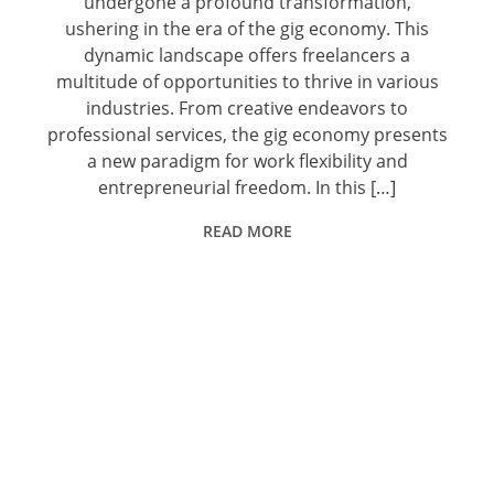
undergone a profound transformation,
ushering in the era of the gig economy. This
dynamic landscape offers freelancers a
multitude of opportunities to thrive in various
industries. From creative endeavors to
professional services, the gig economy presents
a new paradigm for work flexibility and
entrepreneurial freedom. In this […]
READ MORE