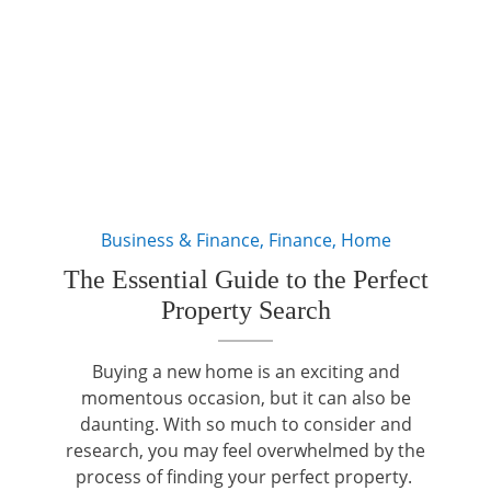
Business & Finance
,
Finance
,
Home
The Essential Guide to the Perfect
Property Search
Buying a new home is an exciting and
momentous occasion, but it can also be
daunting. With so much to consider and
research, you may feel overwhelmed by the
process of finding your perfect property.