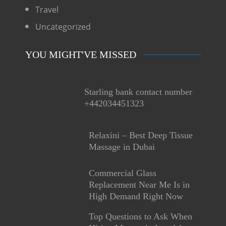
Travel
Uncategorized
YOU MIGHT'VE MISSED
Starling bank contact number
+442034451323
Relaxini – Best Deep Tissue
Massage in Dubai
Commercial Glass
Replacement Near Me Is in
High Demand Right Now
Top Questions to Ask When