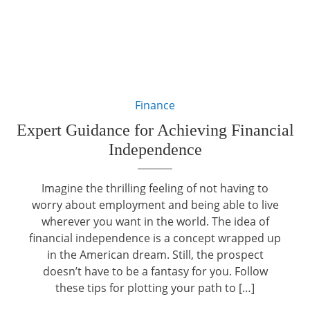
Finance
Expert Guidance for Achieving Financial
Independence
Imagine the thrilling feeling of not having to
worry about employment and being able to live
wherever you want in the world. The idea of
financial independence is a concept wrapped up
in the American dream. Still, the prospect
doesn’t have to be a fantasy for you. Follow
these tips for plotting your path to […]