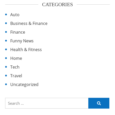
CATEGORIES
Auto
Business & Finance
Finance
Funny News
Health & Fitness
Home
Tech
Travel
Uncategorized
Search
for: