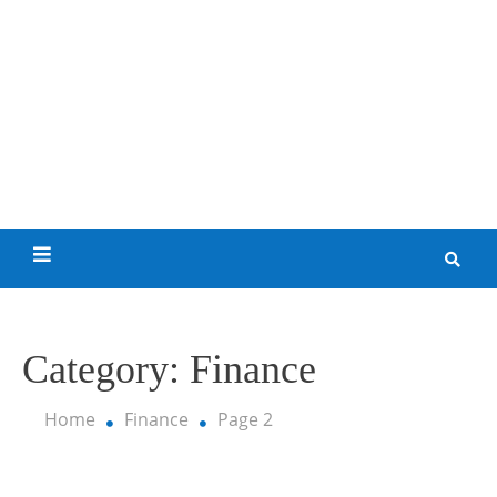
Skip
to
content
My Funny World
Category:
Finance
Home
Finance
Page 2