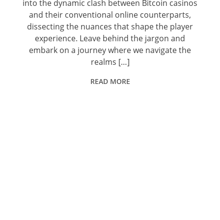
into the dynamic clash between Bitcoin casinos
and their conventional online counterparts,
dissecting the nuances that shape the player
experience. Leave behind the jargon and
embark on a journey where we navigate the
realms […]
READ MORE