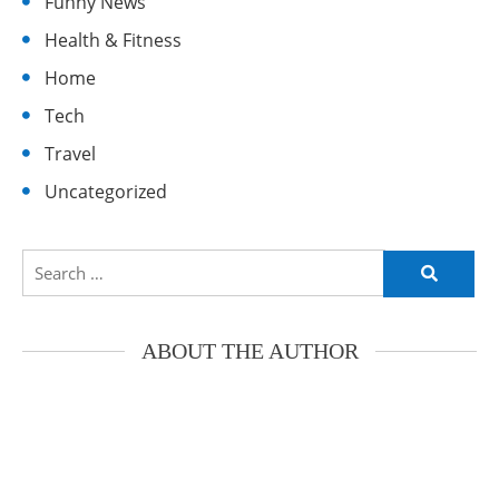
Funny News
Health & Fitness
Home
Tech
Travel
Uncategorized
Search
for:
ABOUT THE AUTHOR