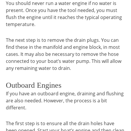
You should never run a water engine if no water is
present. Once you have the tool needed, you must
flush the engine until it reaches the typical operating
temperature.
The next step is to remove the drain plugs. You can
find these in the manifold and engine block, in most
cases. It may also be necessary to remove the hose
connected to your boat’s water pump. This will allow
any remaining water to drain.
Outboard Engines
If you have an outboard engine, draining and flushing
are also needed. However, the process is a bit
different.
The first step is to ensure all the drain holes have
been opened. Start your boat’s engine and then clean