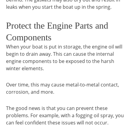
leaks when you start the boat up in the spring.
Protect the Engine Parts and
Components
When your boat is put in storage, the engine oil will
begin to drain away. This can cause the internal
engine components to be exposed to the harsh
winter elements.
Over time, this may cause metal-to-metal contact,
corrosion, and more.
The good news is that you can prevent these
problems. For example, with a fogging oil spray, you
can feel confident these issues will not occur.