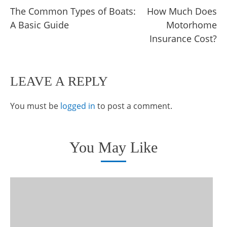
The Common Types of Boats:
How Much Does
more
A Basic Guide
Motorhome
articles
Insurance Cost?
LEAVE A REPLY
You must be
logged in
to post a comment.
You May Like