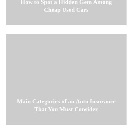
How to Spot a Hidden Gem Among
Cheap Used Cars
Main Categories of an Auto Insurance
That You Must Consider