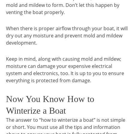
mold and mildew to form. Don’t let this happen by
venting the boat properly.
When there is proper airflow through your boat, it will
dry out any moisture and prevent mold and mildew
development.
Keep in mind, along with causing mold and mildew;
moisture can damage your expensive electrical
system and electronics, too. It is up to you to ensure
everything is protected from damage.
Now You Know How to
Winterize a Boat
The answer to “how to winterize a boat” is not simple
or short. You must use all the tips and information