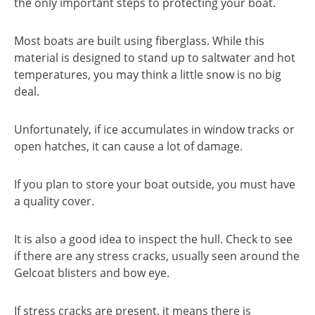
the only important steps to protecting your boat.
Most boats are built using fiberglass. While this
material is designed to stand up to saltwater and hot
temperatures, you may think a little snow is no big
deal.
Unfortunately, if ice accumulates in window tracks or
open hatches, it can cause a lot of damage.
If you plan to store your boat outside, you must have
a quality cover.
It is also a good idea to inspect the hull. Check to see
if there are any stress cracks, usually seen around the
Gelcoat blisters and bow eye.
If stress cracks are present, it means there is