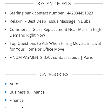
RECENT POSTS
Starling bank contact number +442034451323
Relaxini – Best Deep Tissue Massage in Dubai
Commercial Glass Replacement Near Me Is in High
Demand Right Now
Top Questions to Ask When Hiring Movers in Laval
for Your Home or Office Move
FINOM PAYMENTS B.V. : contact rapide | Paris
CATEGORIES
Auto
Business & Finance
Finance