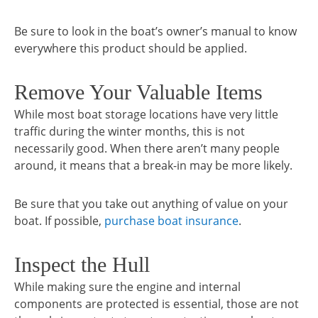
Be sure to look in the boat’s owner’s manual to know
everywhere this product should be applied.
Remove Your Valuable Items
While most boat storage locations have very little
traffic during the winter months, this is not
necessarily good. When there aren’t many people
around, it means that a break-in may be more likely.
Be sure that you take out anything of value on your
boat. If possible,
purchase boat insurance
.
Inspect the Hull
While making sure the engine and internal
components are protected is essential, those are not