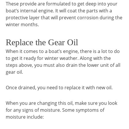
These provide are formulated to get deep into your
boat’s internal engine. It will coat the parts with a
protective layer that will prevent corrosion during the
winter months.
Replace the Gear Oil
When it comes to a boat’s engine, there is a lot to do
to get it ready for winter weather. Along with the
steps above, you must also drain the lower unit of all
gear oil.
Once drained, you need to replace it with new oil.
When you are changing this oil, make sure you look
for any signs of moisture. Some symptoms of
moisture include: