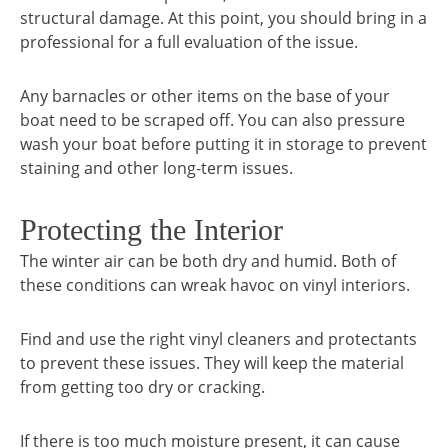
structural damage. At this point, you should bring in a
professional for a full evaluation of the issue.
Any barnacles or other items on the base of your
boat need to be scraped off. You can also pressure
wash your boat before putting it in storage to prevent
staining and other long-term issues.
Protecting the Interior
The winter air can be both dry and humid. Both of
these conditions can wreak havoc on vinyl interiors.
Find and use the right vinyl cleaners and protectants
to prevent these issues. They will keep the material
from getting too dry or cracking.
If there is too much moisture present, it can cause