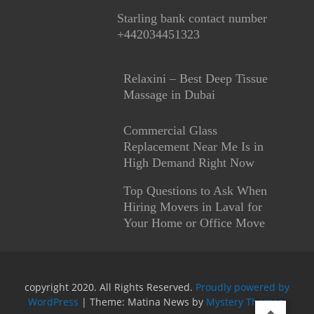
Starling bank contact number
+442034451323
Relaxini – Best Deep Tissue
Massage in Dubai
Commercial Glass
Replacement Near Me Is in
High Demand Right Now
Top Questions to Ask When
Hiring Movers in Laval for
Your Home or Office Move
copyright 2020. All Rights Reserved.
Proudly powered by
WordPress
|
Theme: Matina News by
Mystery Themes
.