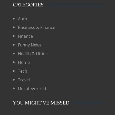
CATEGORIES
Auto
Business & Finance
Finance
Funny News
Health & Fitness
Home
Tech
Travel
Uncategorized
YOU MIGHT'VE MISSED