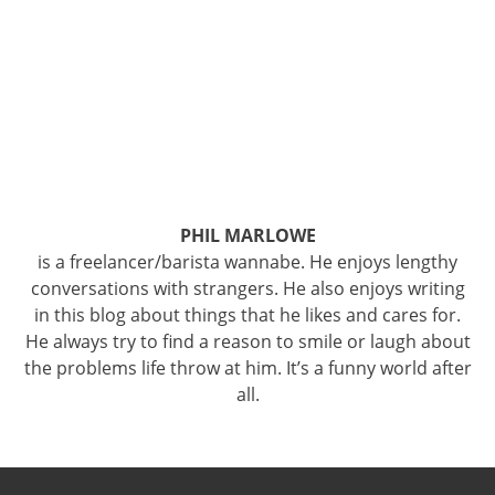
PHIL MARLOWE
is a freelancer/barista wannabe. He enjoys lengthy
conversations with strangers. He also enjoys writing
in this blog about things that he likes and cares for.
He always try to find a reason to smile or laugh about
the problems life throw at him. It’s a funny world after
all.