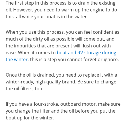
The first step in this process is to drain the existing
oil. However, you need to warm up the engine to do
this, all while your boat is in the water.
When you use this process, you can feel confident as
much of the dirty oil as possible will come out, and
the impurities that are present will flush out with
ease. When it comes to
boat and RV storage during
the winter
, this is a step you cannot forget or ignore.
Once the oil is drained, you need to replace it with a
winter-ready, high-quality brand. Be sure to change
the oil filters, too.
If you have a four-stroke, outboard motor, make sure
you change the filter and the oil before you put the
boat up for the winter.