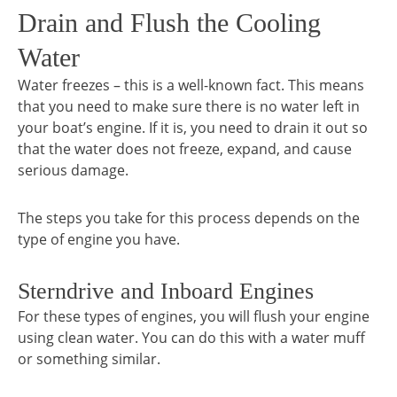
Drain and Flush the Cooling
Water
Water freezes – this is a well-known fact. This means
that you need to make sure there is no water left in
your boat’s engine. If it is, you need to drain it out so
that the water does not freeze, expand, and cause
serious damage.
The steps you take for this process depends on the
type of engine you have.
Sterndrive and Inboard Engines
For these types of engines, you will flush your engine
using clean water. You can do this with a water muff
or something similar.