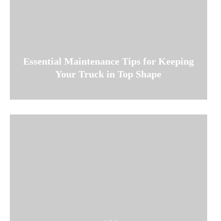
Essential Maintenance Tips for Keeping
Your Truck in Top Shape