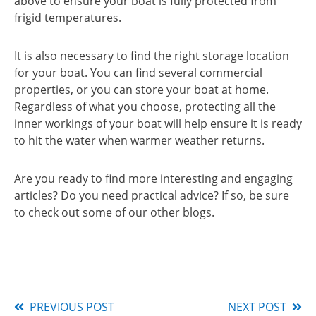
above to ensure your boat is fully protected from
frigid temperatures.
It is also necessary to find the right storage location
for your boat. You can find several commercial
properties, or you can store your boat at home.
Regardless of what you choose, protecting all the
inner workings of your boat will help ensure it is ready
to hit the water when warmer weather returns.
Are you ready to find more interesting and engaging
articles? Do you need practical advice? If so, be sure
to check out some of our other blogs.
PREVIOUS POST
NEXT POST
Read