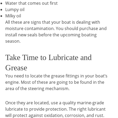
Water that comes out first
Lumpy oil
Milky oil
All these are signs that your boat is dealing with
moisture contamination. You should purchase and
install new seals before the upcoming boating
season.
Take Time to Lubricate and
Grease
You need to locate the grease fittings in your boat’s
engine. Most of these are going to be found in the
area of the steering mechanism.
Once they are located, use a quality marine-grade
lubricate to provide protection. The right lubricant
will protect against oxidation, corrosion, and rust.