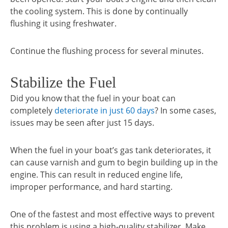
the cooling system. This is done by continually
flushing it using freshwater.
Continue the flushing process for several minutes.
Stabilize the Fuel
Did you know that the fuel in your boat can
completely
deteriorate in just 60 days
? In some cases,
issues may be seen after just 15 days.
When the fuel in your boat’s gas tank deteriorates, it
can cause varnish and gum to begin building up in the
engine. This can result in reduced engine life,
improper performance, and hard starting.
One of the fastest and most effective ways to prevent
this problem is using a high-quality stabilizer. Make