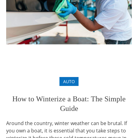
AUTO
How to Winterize a Boat: The Simple
Guide
Around the country, winter weather can be brutal. If
you own a boat, it is essential that you take steps to