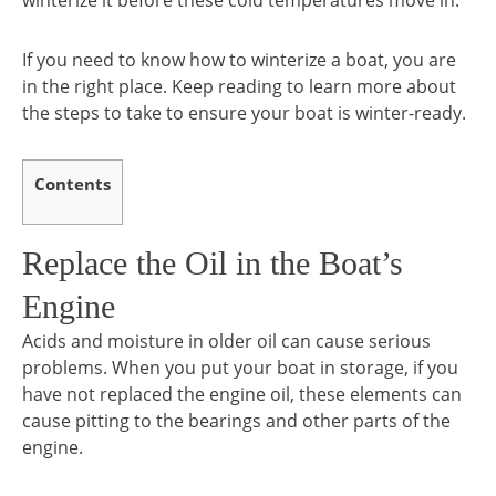
winterize it before these cold temperatures move in.
If you need to know how to winterize a boat, you are
in the right place. Keep reading to learn more about
the steps to take to ensure your boat is winter-ready.
Contents
Replace the Oil in the Boat’s
Engine
Acids and moisture in older oil can cause serious
problems. When you put your boat in storage, if you
have not replaced the engine oil, these elements can
cause pitting to the bearings and other parts of the
engine.