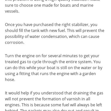
sure to choose one made for boats and marine
vessels.
Once you have purchased the right stabilizer, you
should fill the tank with new fuel. This will prevent the
possibility of water condensation, which can cause
corrosion.
Turn the engine on for several minutes to get your
treated gas to cycle through the entire system. You
can do this while your boat is still on the water or by
using a fitting that runs the engine with a garden
hose.
It would help if you understood that draining the gas
will not prevent the formation of varnish in all
engines. This is because some fuel will always be left
behind. The gaskets may also dry out and result in