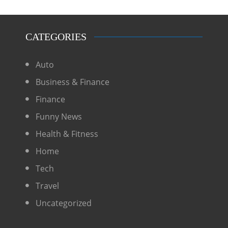
CATEGORIES
Auto
Business & Finance
Finance
Funny News
Health & Fitness
Home
Tech
Travel
Uncategorized