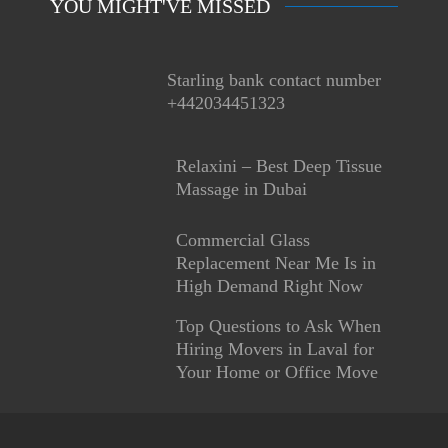
YOU MIGHT'VE MISSED
Starling bank contact number
+442034451323
Relaxini – Best Deep Tissue
Massage in Dubai
Commercial Glass
Replacement Near Me Is in
High Demand Right Now
Top Questions to Ask When
Hiring Movers in Laval for
Your Home or Office Move