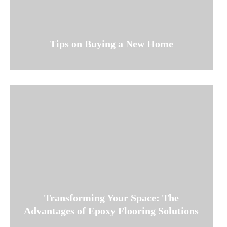
Tips on Buying a New Home
Transforming Your Space: The
Advantages of Epoxy Flooring Solutions