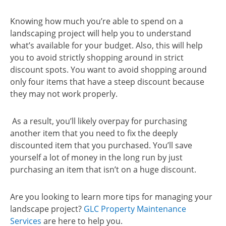
Knowing how much you’re able to spend on a
landscaping project will help you to understand
what’s available for your budget. Also, this will help
you to avoid strictly shopping around in strict
discount spots. You want to avoid shopping around
only four items that have a steep discount because
they may not work properly.
As a result, you’ll likely overpay for purchasing
another item that you need to fix the deeply
discounted item that you purchased. You’ll save
yourself a lot of money in the long run by just
purchasing an item that isn’t on a huge discount.
Are you looking to learn more tips for managing your
landscape project?
GLC Property Maintenance
Services
are here to help you.