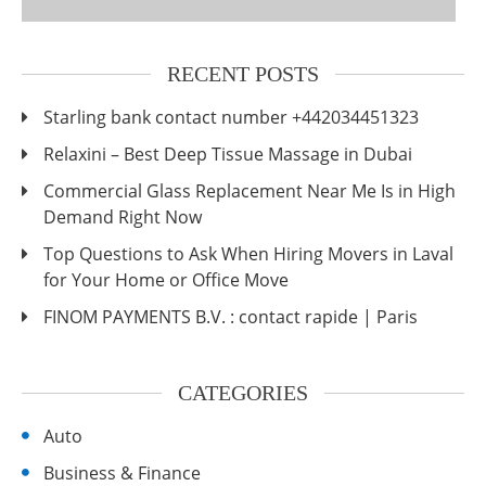
RECENT POSTS
Starling bank contact number +442034451323
Relaxini – Best Deep Tissue Massage in Dubai
Commercial Glass Replacement Near Me Is in High
Demand Right Now
Top Questions to Ask When Hiring Movers in Laval
for Your Home or Office Move
FINOM PAYMENTS B.V. : contact rapide | Paris
CATEGORIES
Auto
Business & Finance