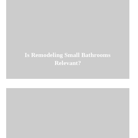
Is Remodeling Small Bathrooms
Relevant?