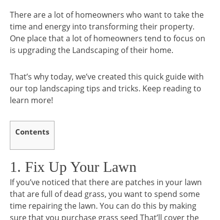
There are a lot of homeowners who want to take the
time and energy into transforming their property.
One place that a lot of homeowners tend to focus on
is upgrading the Landscaping of their home.
That’s why today, we’ve created this quick guide with
our top landscaping tips and tricks. Keep reading to
learn more!
Contents
1. Fix Up Your Lawn
If you’ve noticed that there are patches in your lawn
that are full of dead grass, you want to spend some
time repairing the lawn. You can do this by making
sure that you purchase grass seed That’ll cover the