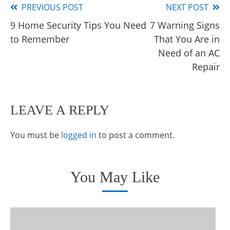
PREVIOUS POST
NEXT POST
Read
9 Home Security Tips You Need
7 Warning Signs
more
to Remember
That You Are in
articles
Need of an AC
Repair
LEAVE A REPLY
You must be
logged in
to post a comment.
You May Like