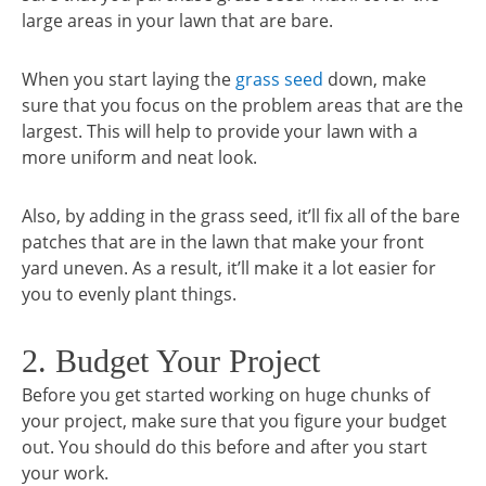
large areas in your lawn that are bare.
When you start laying the
grass seed
down, make
sure that you focus on the problem areas that are the
largest. This will help to provide your lawn with a
more uniform and neat look.
Also, by adding in the grass seed, it’ll fix all of the bare
patches that are in the lawn that make your front
yard uneven. As a result, it’ll make it a lot easier for
you to evenly plant things.
2. Budget Your Project
Before you get started working on huge chunks of
your project, make sure that you figure your budget
out. You should do this before and after you start
your work.