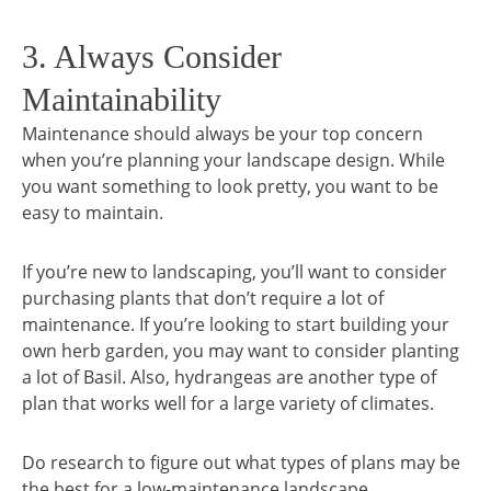
3. Always Consider
Maintainability
Maintenance should always be your top concern
when you’re planning your landscape design. While
you want something to look pretty, you want to be
easy to maintain.
If you’re new to landscaping, you’ll want to consider
purchasing plants that don’t require a lot of
maintenance. If you’re looking to start building your
own herb garden, you may want to consider planting
a lot of Basil. Also, hydrangeas are another type of
plan that works well for a large variety of climates.
Do research to figure out what types of plans may be
the best for a low-maintenance landscape.