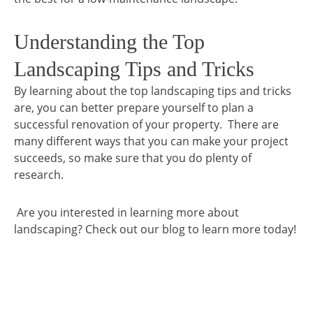
Understanding the Top
Landscaping Tips and Tricks
By learning about the top landscaping tips and tricks
are, you can better prepare yourself to plan a
successful renovation of your property. There are
many different ways that you can make your project
succeeds, so make sure that you do plenty of
research.
Are you interested in learning more about
landscaping? Check out our blog to learn more today!