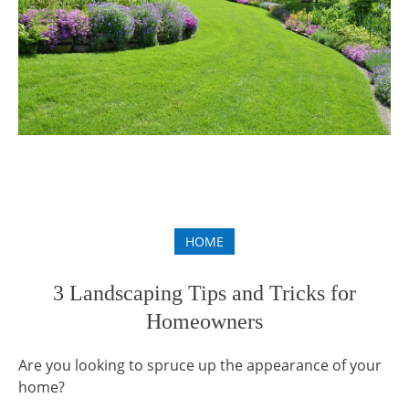
HOME
3 Landscaping Tips and Tricks for
Homeowners
Are you looking to spruce up the appearance of your
home?