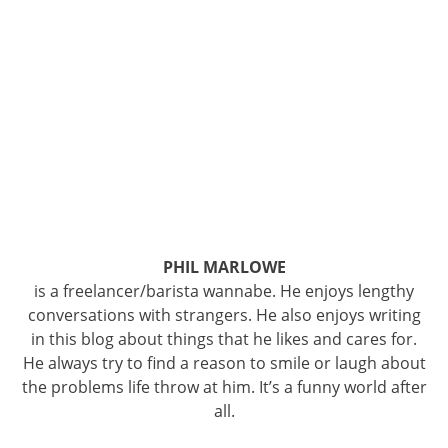
PHIL MARLOWE
is a freelancer/barista wannabe. He enjoys lengthy
conversations with strangers. He also enjoys writing
in this blog about things that he likes and cares for.
He always try to find a reason to smile or laugh about
the problems life throw at him. It’s a funny world after
all.