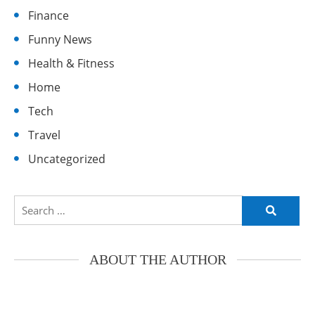
Finance
Funny News
Health & Fitness
Home
Tech
Travel
Uncategorized
Search
for:
ABOUT THE AUTHOR