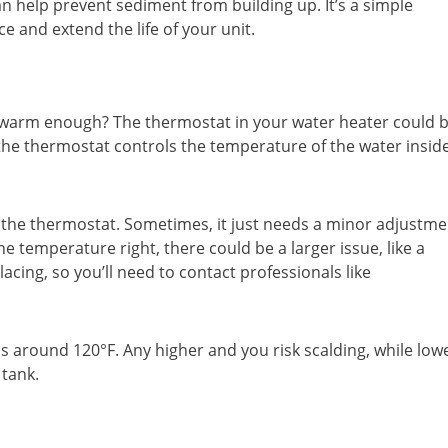
n help prevent sediment from building up. It’s a simple
 and extend the life of your unit.
t warm enough? The thermostat in your water heater could 
, the thermostat controls the temperature of the water insid
ck the thermostat. Sometimes, it just needs a minor adjustme
the temperature right, there could be a larger issue, like a
cing, so you’ll need to contact professionals like
is around 120°F. Any higher and you risk scalding, while low
tank.