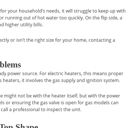
l for your household’s needs, it will struggle to keep up with
running out of hot water too quickly. On the flip side, a
 higher utility bills.
ctly or isn’t the right size for your home, contacting a
oblems
eady power source. For electric heaters, this means proper
 heaters, it involves the gas supply and ignition system.
ue might not be with the heater itself, but with the power
els or ensuring the gas valve is open for gas models can
call a professional to inspect the unit.
 Top Shape