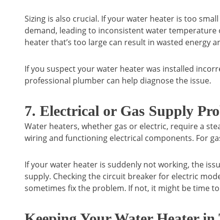
Sizing is also crucial. If your water heater is too smal
demand, leading to inconsistent water temperature or 
heater that’s too large can result in wasted energy and
If you suspect your water heater was installed incorre
professional plumber can help diagnose the issue.
7. Electrical or Gas Supply Pr
Water heaters, whether gas or electric, require a st
wiring and functioning electrical components. For gas
If your water heater is suddenly not working, the iss
supply. Checking the circuit breaker for electric mod
sometimes fix the problem. If not, it might be time to 
Keeping Your Water Heater in