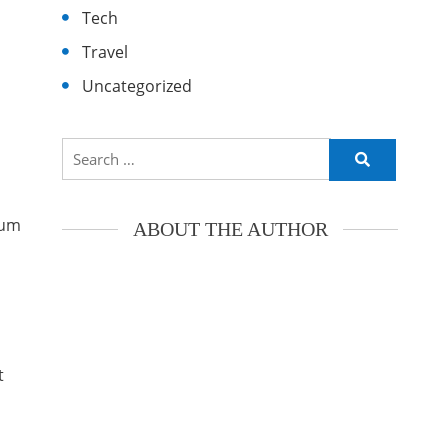
Tech
Travel
Uncategorized
Search
for:
ium
ABOUT THE AUTHOR
t