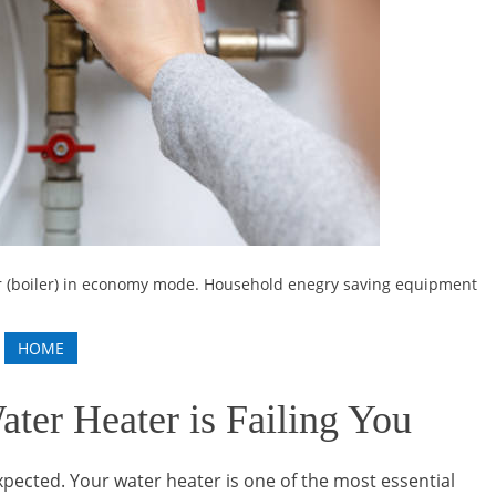
er (boiler) in economy mode. Household enegry saving equipment
HOME
ter Heater is Failing You
pected. Your water heater is one of the most essential