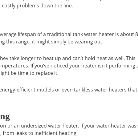
 costly problems down the line.
verage lifespan of a traditional tank water heater is about 8
ng this range, it might simply be wearing out.
hey take longer to heat up and can’t hold heat as well. This
emperatures. If you’ve noticed your heater isn’t performing 
ight be time to replace it.
nergy-efficient models or even tankless water heaters that
ing
ion or an undersized water heater. If your water heater wasn
 from leaks to inefficient heating.