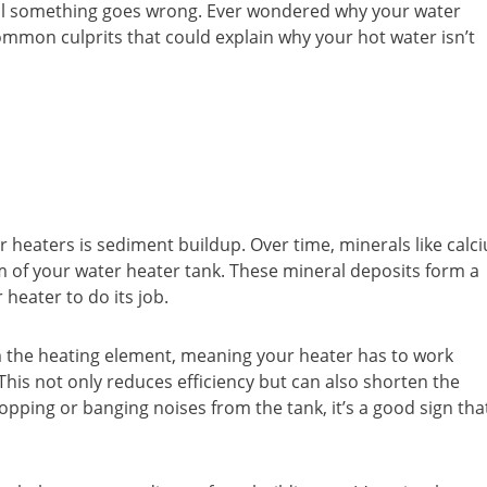
ntil something goes wrong. Ever wondered why your water
ommon culprits that could explain why your hot water isn’t
 heaters is sediment buildup. Over time, minerals like calc
 of your water heater tank. These mineral deposits form a
 heater to do its job.
m the heating element, meaning your heater has to work
This not only reduces efficiency but can also shorten the
popping or banging noises from the tank, it’s a good sign tha