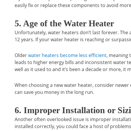
easily fix or replace these components to avoid more
5. Age of the Water Heater
Unfortunately, water heaters don’t last forever. The a
12 years. If your water heater is reaching or surpassi
Older
water heaters become less efficient
, meaning t
leads to higher energy bills and inconsistent water t
well as it used to and it’s been a decade or more, it m
When choosing a new water heater, consider newer e
can save you money in the long run.
6. Improper Installation or Siz
Another often overlooked issue is improper installat
installed correctly, you could face a host of problems,