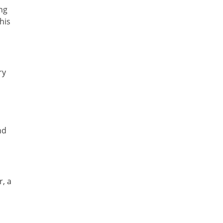
ng
his
ry
nd
r, a
n