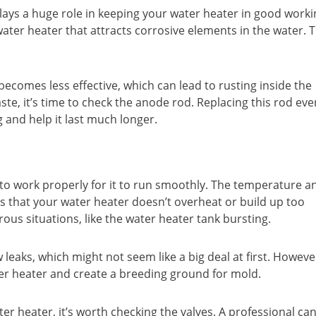
ays a huge role in keeping your water heater in good worki
ater heater that attracts corrosive elements in the water. T
comes less effective, which can lead to rusting inside the
aste, it’s time to check the anode rod. Replacing this rod eve
 and help it last much longer.
 to work properly for it to run smoothly. The temperature a
es that your water heater doesn’t overheat or build up too
erous situations, like the water heater tank bursting.
leaks, which might not seem like a big deal at first. Howeve
r heater and create a breeding ground for mold.
er heater, it’s worth checking the valves. A professional ca