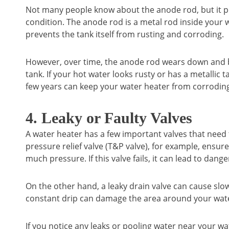
Not many people know about the anode rod, but it pl
condition. The anode rod is a metal rod inside your w
prevents the tank itself from rusting and corroding.
However, over time, the anode rod wears down and be
tank. If your hot water looks rusty or has a metallic t
few years can keep your water heater from corroding
4. Leaky or Faulty Valves
A water heater has a few important valves that need
pressure relief valve (T&P valve), for example, ensur
much pressure. If this valve fails, it can lead to dang
On the other hand, a leaky drain valve can cause slow 
constant drip can damage the area around your wate
If you notice any leaks or pooling water near your wat