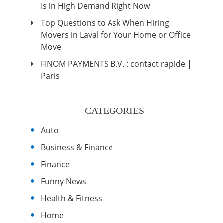
Is in High Demand Right Now
Top Questions to Ask When Hiring
Movers in Laval for Your Home or Office
Move
FINOM PAYMENTS B.V. : contact rapide |
Paris
CATEGORIES
Auto
Business & Finance
Finance
Funny News
Health & Fitness
Home