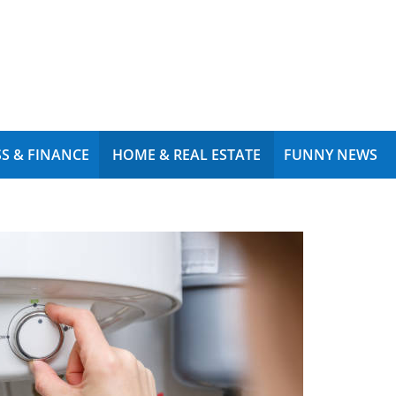
S & FINANCE
HOME & REAL ESTATE
FUNNY NEWS