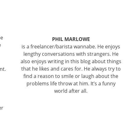
be
PHIL MARLOWE
e
is a freelancer/barista wannabe. He enjoys
lengthy conversations with strangers. He
also enjoys writing in this blog about things
that he likes and cares for. He always try to
nt.
find a reason to smile or laugh about the
problems life throw at him. It’s a funny
world after all.
er