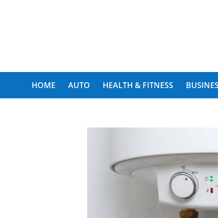
My Funny World
HOME
AUTO
HEALTH & FITNESS
BUSINES