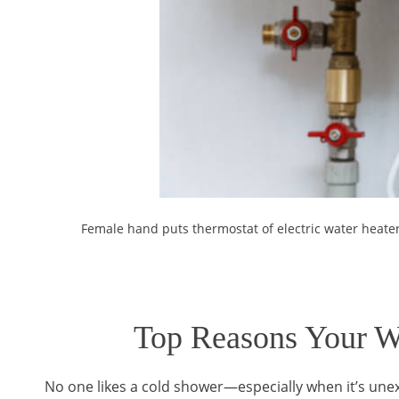
Female hand puts thermostat of electric water heat
Top Reasons Your Wa
No one likes a cold shower—especially when it’s unex