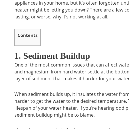
appliances in your home, but it’s often forgotten u
heater might be letting you down? There are a few c
lasting, or worse, why it’s not working at all.
Contents
1. Sediment Buildup
One of the most common issues that can affect water
and magnesium from hard water settle at the bottom
layer of sediment that makes it harder for your water
When sediment builds up, it insulates the water fro
harder to get the water to the desired temperature. 
lifespan of your water heater. If you’re hearing odd 
sediment buildup might be to blame.