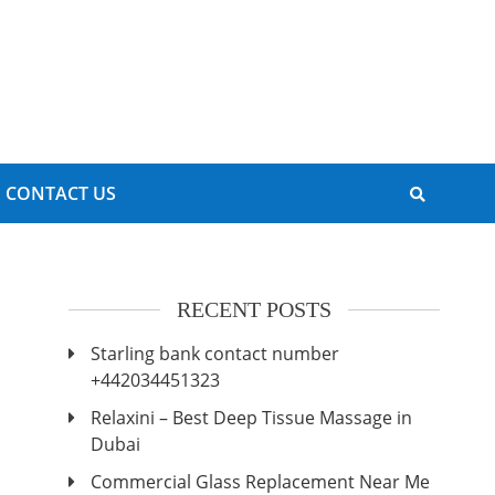
CONTACT US
RECENT POSTS
Starling bank contact number
+442034451323
Relaxini – Best Deep Tissue Massage in
Dubai
Commercial Glass Replacement Near Me