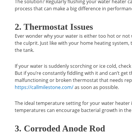
The solution? Regularly flushing your water heater ca
process that can make a big difference in performance
2. Thermostat Issues
Ever wonder why your water is either too hot or no
the culprit. Just like with your home heating system
the tank.
If your water is suddenly scorching or ice cold, che
But if you’re constantly fiddling with it and can’t get 
malfunctioning or broken thermostat that needs repla
https://callmilestone.com/
as soon as possible.
The ideal temperature setting for your water heater 
temperatures can encourage bacterial growth in the 
3. Corroded Anode Rod