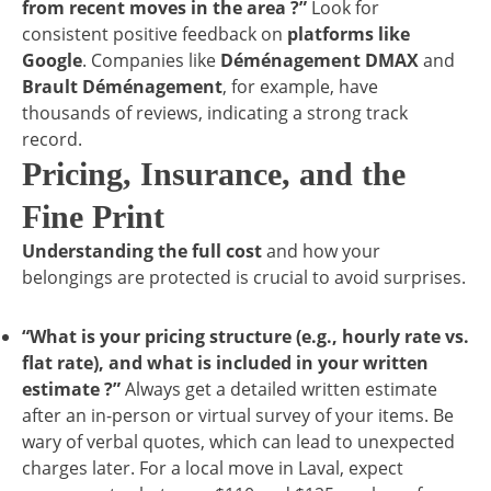
from recent moves in the area ?”
Look for
consistent positive feedback on
platforms like
Google
. Companies like
Déménagement DMAX
and
Brault Déménagement
, for example, have
thousands of reviews, indicating a strong track
record.
Pricing, Insurance, and the
Fine Print
Understanding the full cost
and how your
belongings are protected is crucial to avoid surprises.
“What is your pricing structure (e.g., hourly rate vs.
flat rate), and what is included in your written
estimate ?”
Always get a detailed written estimate
after an in-person or virtual survey of your items. Be
wary of verbal quotes, which can lead to unexpected
charges later. For a local move in Laval, expect