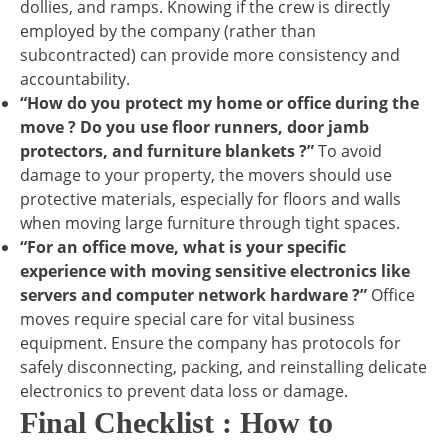
dollies, and ramps. Knowing if the crew is directly
employed by the company (rather than
subcontracted) can provide more consistency and
accountability.
“How do you protect my home or office during the
move ? Do you use floor runners, door jamb
protectors, and furniture blankets ?”
To avoid
damage to your property, the movers should use
protective materials, especially for floors and walls
when moving large furniture through tight spaces.
“For an office move, what is your specific
experience with moving sensitive electronics like
servers and computer network hardware ?”
Office
moves require special care for vital business
equipment. Ensure the company has protocols for
safely disconnecting, packing, and reinstalling delicate
electronics to prevent data loss or damage.
Final Checklist : How to