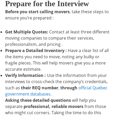
Prepare for the Interview
Before you start calling movers
, take these steps to
ensure you’re prepared :
Get Multiple Quotes:
Contact at least three different
moving companies to compare their services,
professionalism, and pricing .
Prepare a Detailed Inventory :
Have a clear list of all
the items you need to move, noting any bulky or
fragile pieces. This will help movers give you a more
accurate estimate.
Verify Information :
Use the information from your
interviews to cross-check the company’s credentials,
such as
their REQ number
,
through
official Quebec
government databases
.
Asking these detailed questions
will help you
separate
professional, reliable movers
from those
who might cut corners. Taking the time to do this