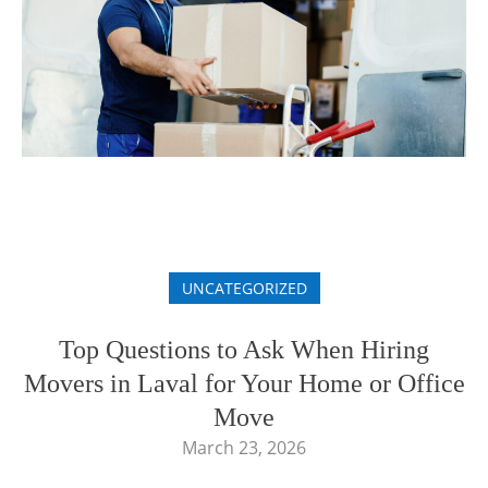
UNCATEGORIZED
Top Questions to Ask When Hiring
Movers in Laval for Your Home or Office
Move
March 23, 2026