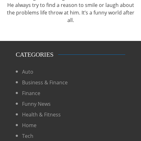
He always try to find a reason to smile or laugh about
the problems life throw at him. It’s a funny world after
all.
CATEGORIES
Auto
Business & Finance
Finance
Funny News
Health & Fitness
Home
Tech