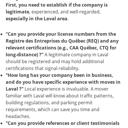
First,
you need to establish if the company is
legitimate
, experienced, and well-regarded,
especially in the Laval area
.
“Can you provide your license numbers from the
Registre des Entreprises du Québec (REQ) and any
relevant certifications (e.g., CAA Québec, CTQ for
long-distance) ?”
A legitimate company in Laval
should be registered and may hold additional
certifications that signal reliability.
“How long has your company been in business,
and do you have specific experience with moves in
Laval ?”
Local experience is invaluable. A mover
familiar with Laval will know about traffic patterns,
building regulations, and parking permit
requirements, which can save you time and
headaches.
“Can you provide references or client testimonials