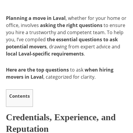
Planning a move in Laval
, whether for your home or
office, involves
asking the right questions
to ensure
you hire a trustworthy and competent team. To help
you, I’ve compiled
the essential questions to ask
potential movers
, drawing from expert advice and
local Laval-specific requirements
.
Here are the top questions
to ask
when hiring
movers in Laval
, categorized for clarity.
Contents
Credentials, Experience, and
Reputation