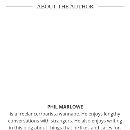
ABOUT THE AUTHOR
PHIL MARLOWE
is a freelancer/barista wannabe. He enjoys lengthy
conversations with strangers. He also enjoys writing
in this blog about things that he likes and cares for.