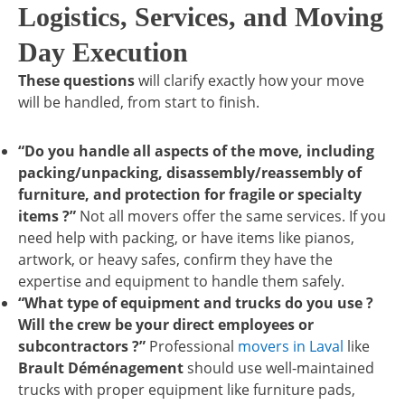
Logistics, Services, and Moving
Day Execution
These questions
will clarify exactly how your move
will be handled, from start to finish.
“Do you handle all aspects of the move, including
packing/unpacking, disassembly/reassembly of
furniture, and protection for fragile or specialty
items ?”
Not all movers offer the same services. If you
need help with packing, or have items like pianos,
artwork, or heavy safes, confirm they have the
expertise and equipment to handle them safely.
“What type of equipment and trucks do you use ?
Will the crew be your direct employees or
subcontractors ?”
Professional
movers in Laval
like
Brault Déménagement
should use well-maintained
trucks with proper equipment like furniture pads,