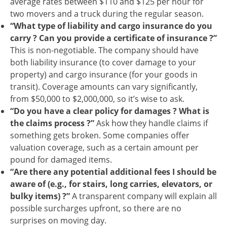
average rates between $110 and $125 per hour for
two movers and a truck during the regular season.
“What type of liability and cargo insurance do you
carry ? Can you provide a certificate of insurance ?”
This is non-negotiable. The company should have
both liability insurance (to cover damage to your
property) and cargo insurance (for your goods in
transit). Coverage amounts can vary significantly,
from $50,000 to $2,000,000, so it’s wise to ask.
“Do you have a clear policy for damages ? What is
the claims process ?”
Ask how they handle claims if
something gets broken. Some companies offer
valuation coverage, such as a certain amount per
pound for damaged items.
“Are there any potential additional fees I should be
aware of (e.g., for stairs, long carries, elevators, or
bulky items) ?”
A transparent company will explain all
possible surcharges upfront, so there are no
surprises on moving day.