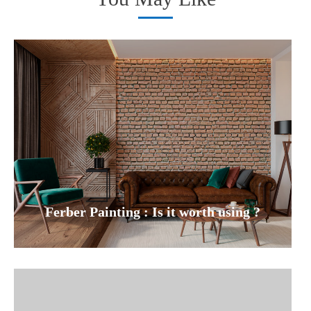
Ferber Painting : Is it worth using ?