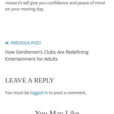
research will give you confidence and peace of mind
on your moving day.
PREVIOUS POST
Read
How Gentlemen’s Clubs Are Redefining
more
Entertainment for Adults
articles
LEAVE A REPLY
You must be
logged in
to post a comment.
You May Like