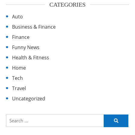
CATEGORIES
Auto
Business & Finance
Finance
Funny News
Health & Fitness
Home
Tech
Travel
Uncategorized
Search
for: