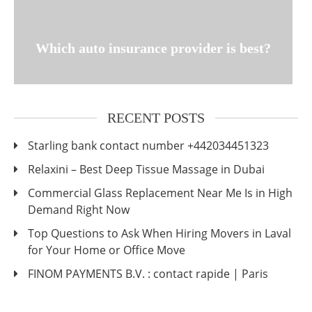
Which auto insurance provider is best?
RECENT POSTS
Starling bank contact number +442034451323
Relaxini – Best Deep Tissue Massage in Dubai
Commercial Glass Replacement Near Me Is in High
Demand Right Now
Top Questions to Ask When Hiring Movers in Laval
for Your Home or Office Move
FINOM PAYMENTS B.V. : contact rapide | Paris