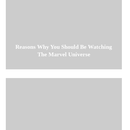
Reasons Why You Should Be Watching
The Marvel Universe