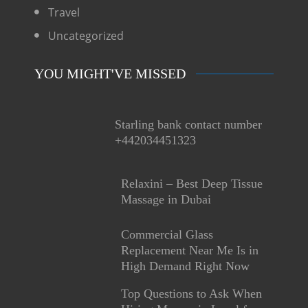
Travel
Uncategorized
YOU MIGHT'VE MISSED
Starling bank contact number
+442034451323
Relaxini – Best Deep Tissue
Massage in Dubai
Commercial Glass
Replacement Near Me Is in
High Demand Right Now
Top Questions to Ask When